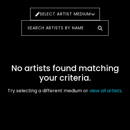
SELECT ARTIST MEDIUM
No artists found matching
your criteria.
Try selecting a different medium or
view all artists
.