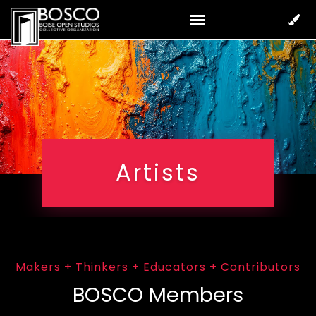
Artists
Makers + Thinkers + Educators + Contributors
BOSCO Members