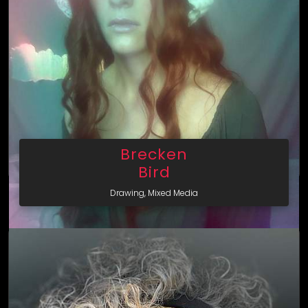
Brecken
Bird
Drawing, Mixed Media