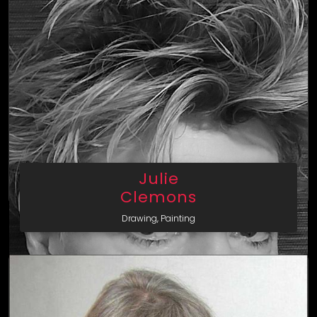
Julie
Clemons
Drawing, Painting