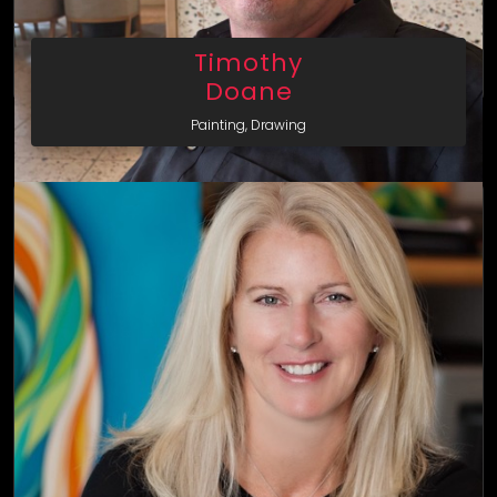
Timothy
Doane
Painting, Drawing