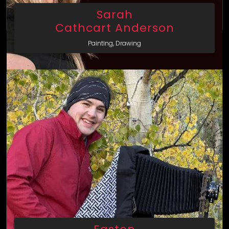
Sarah
Cathcart Anderson
Painting, Drawing