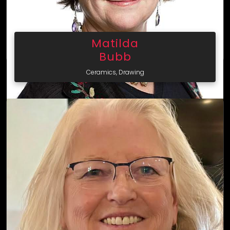
Matilda
Bubb
Ceramics, Drawing