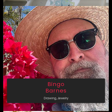
Bingo
Barnes
Drawing, Jewelry