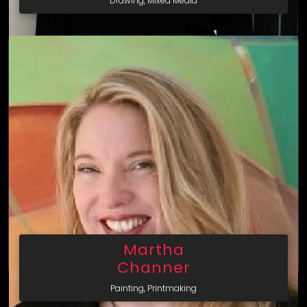
Drawing, Mixed Media
Martha
Channer
Painting, Printmaking