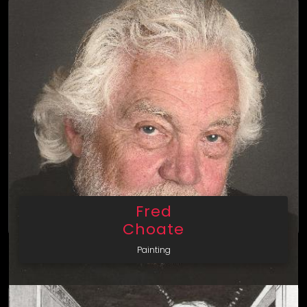
Fred
Choate
Painting