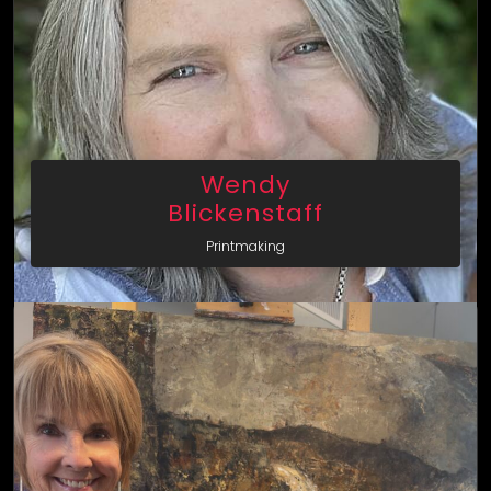
Wendy
Blickenstaff
Printmaking