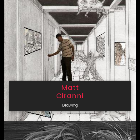
Matt
Ciranni
Drawing