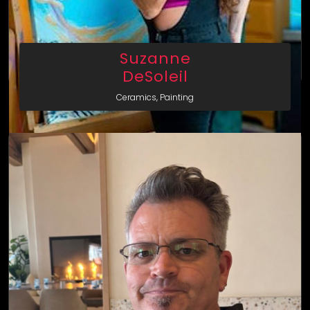
Suzanne
DeSoleil
Ceramics, Painting