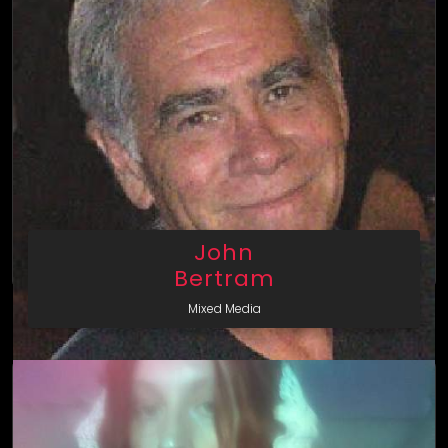
John
Bertram
Mixed Media