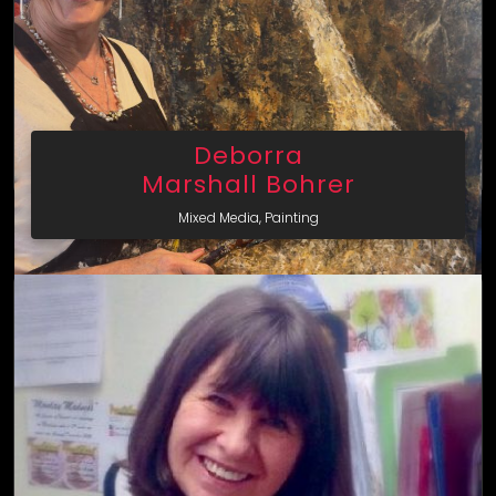
Deborra
Marshall Bohrer
Mixed Media, Painting