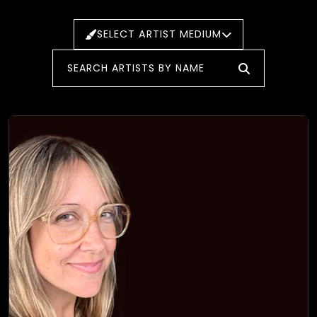
SELECT ARTIST MEDIUM