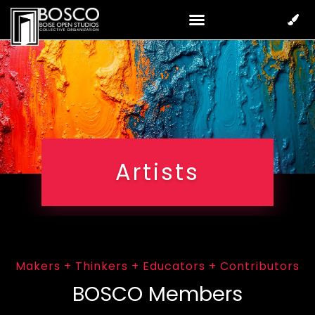
Artists
Makers + Thinkers + Educators + Contributors
BOSCO Members