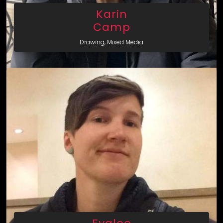
Karin
Camp
Drawing, Mixed Media