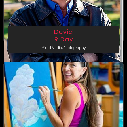
David
R Day
Mixed Media, Photography