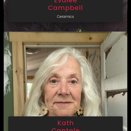
Evalee
Campbell
Ceramics
Kath
Cantele