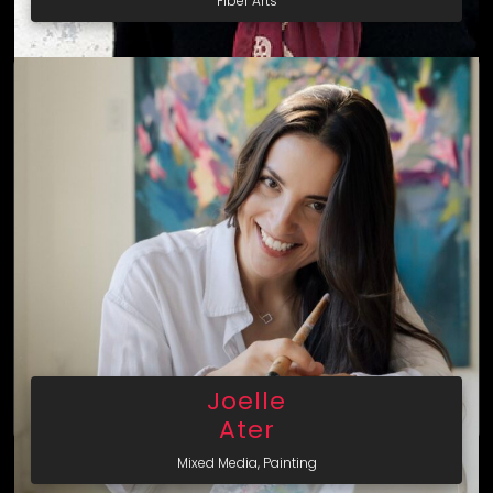
Fiber Arts
Joelle
Ater
Mixed Media, Painting