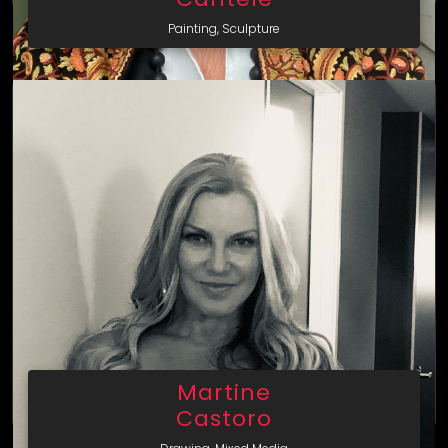
Painting, Sculpture
Martine
Castoro