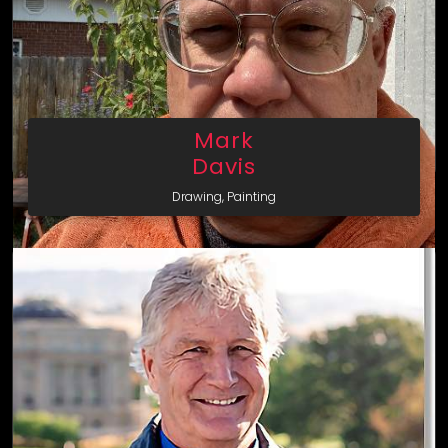
Mark
Davis
Drawing, Painting