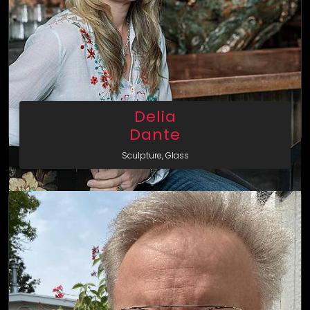
Delia
Dante
Sculpture, Glass