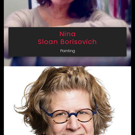
Nina
Sloan Borisovich
Painting