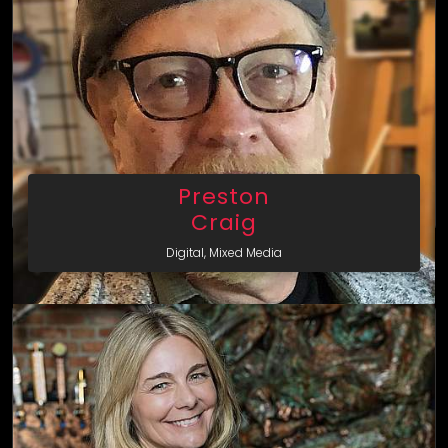
Preston
Craig
Digital, Mixed Media