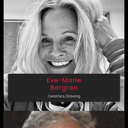
Eve-Marie
Bergren
Ceramics, Drawing