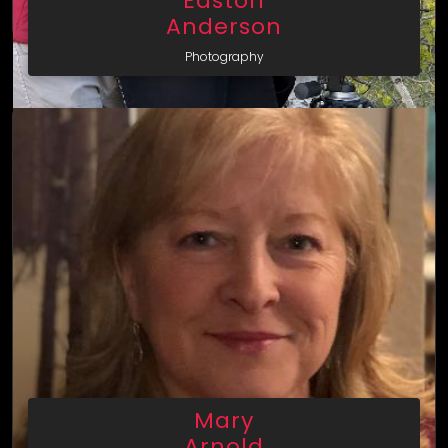
Easton
Anderson
Photography
Mary
Arnold