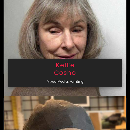
Kellie
Cosho
Mixed Media, Painting