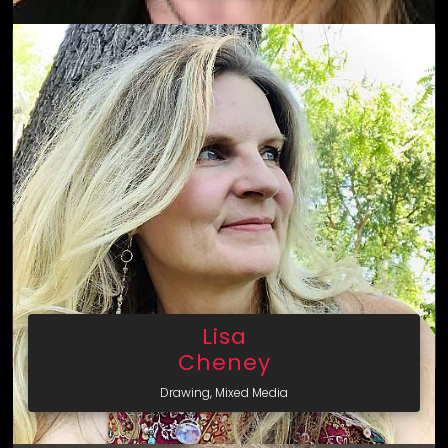
Lisa
Cheney
Drawing, Mixed Media