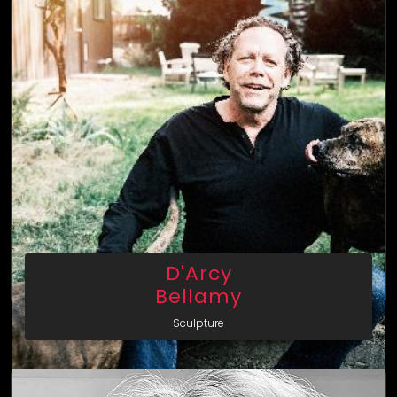
D'Arcy
Bellamy
Sculpture