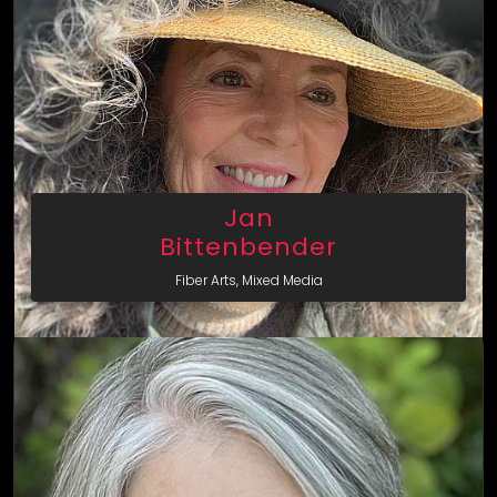
Jan
Bittenbender
Fiber Arts, Mixed Media