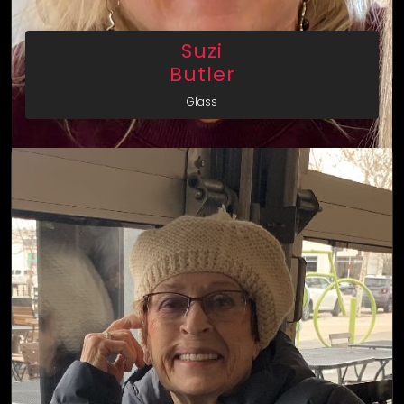
Suzi
Butler
Glass