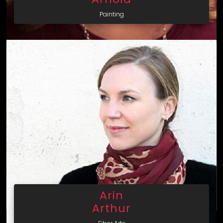
Painting
Arin
Arthur