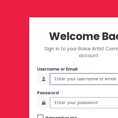
Welcome Ba
Sign in to your Boise Artist Co
account
Username or Email
Password
Remember me