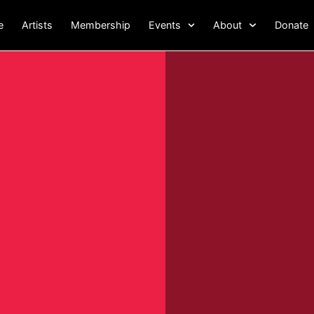
e
Artists
Membership
Events
About
Donate