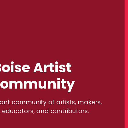
oise Artist
ommunity
rant community of artists, makers,
, educators, and contributors.