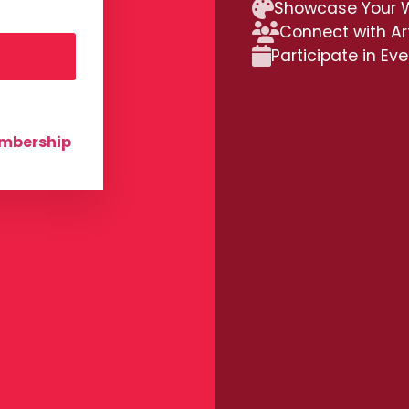
Showcase Your 
Connect with Ar
Participate in Ev
embership