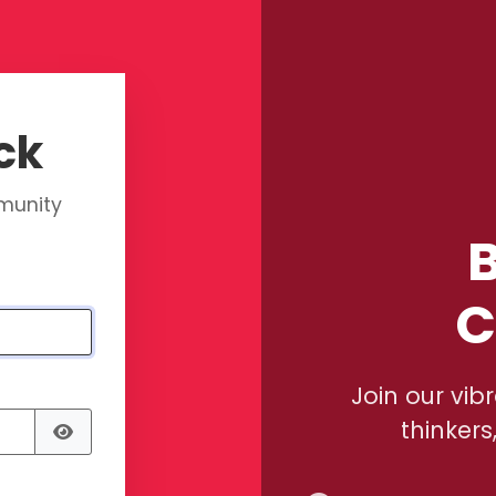
ck
mmunity
B
C
Join our vib
thinkers