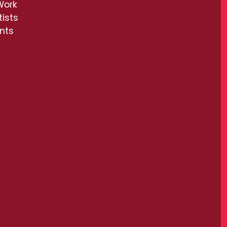
Work
tists
ents