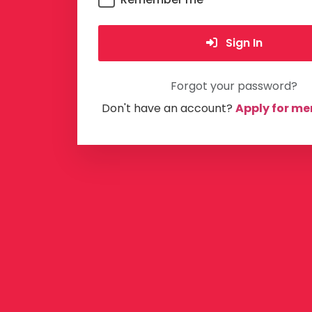
Sign In
Forgot your password?
Don't have an account?
Apply for m