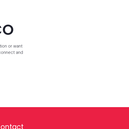
CO
tion or want
 connect and
ontact