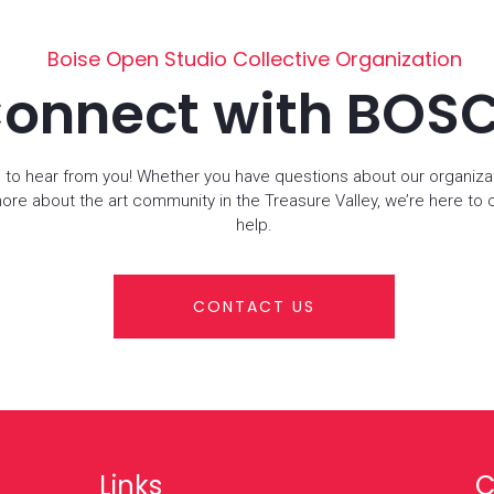
Boise Open Studio Collective Organization
onnect with BOS
 to hear from you! Whether you have questions about our organiza
more about the art community in the Treasure Valley, we’re here to
help.
CONTACT US
Links
C