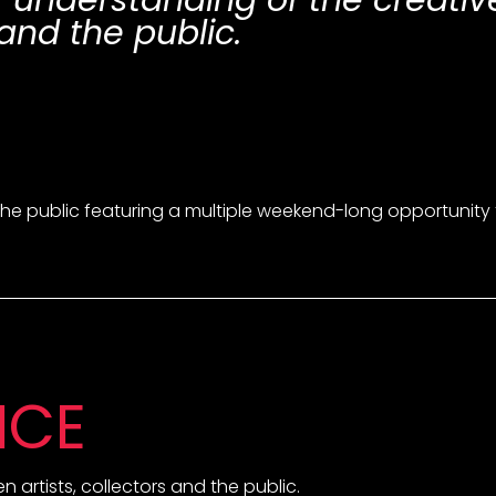
r understanding of the creati
and the public.
he public featuring a multiple weekend-long opportunity to v
NCE
 artists, collectors and the public.