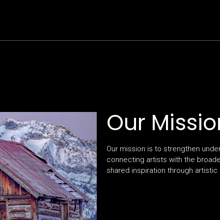
Our Missio
Our mission is to strengthen unde
connecting artists with the broad
shared inspiration through artistic