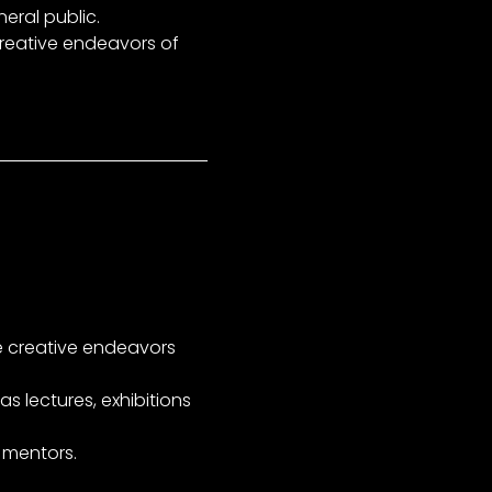
eral public.
creative endeavors of
e creative endeavors
s lectures, exhibitions
 mentors.