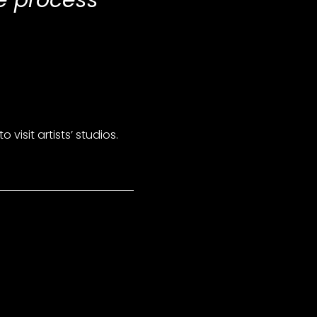
ve process
isit artists’ studios.