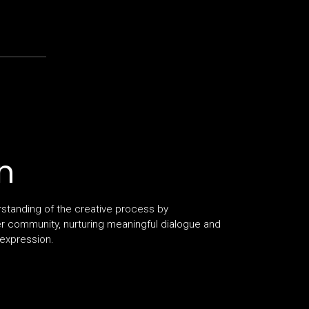
n
rstanding of the creative process by
er community, nurturing meaningful dialogue and
 expression.