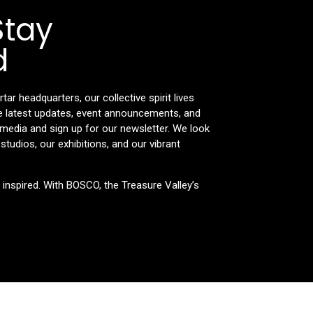
Stay
d
r headquarters, our collective spirit lives
the latest updates, event announcements, and
l media and sign up for our newsletter. We look
tudios, our exhibitions, and our vibrant
e inspired. With BOSCO, the Treasure Valley’s