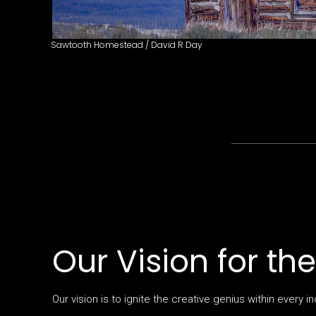
Sawtooth Homestead / David R Day
Our Vision for th
Our vision is to ignite the creative genius within every in