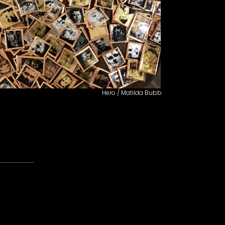
Hero / Matilda Bubb