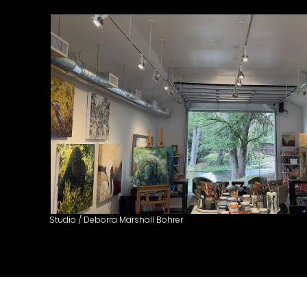
Studio / Deborra Marshall Bohrer