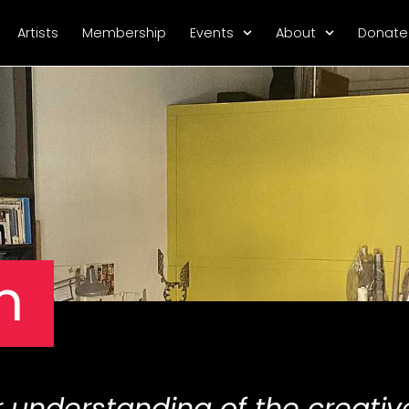
Artists
Membership
Events
About
Donate
n