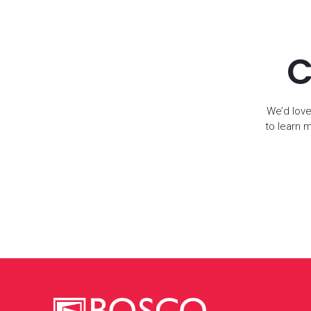
C
We’d love
to learn 