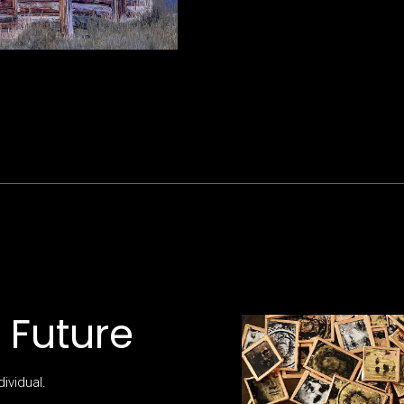
e Future
dividual.