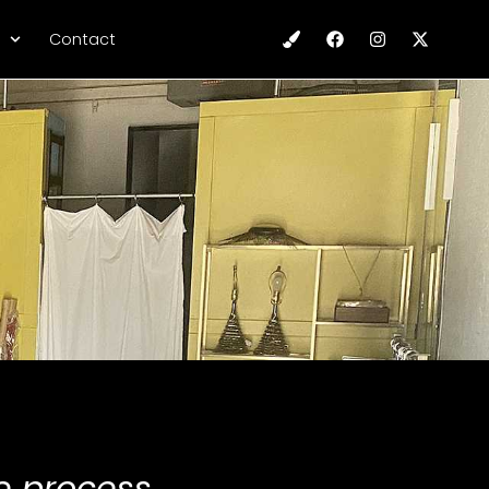
Contact