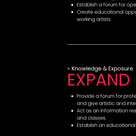
Establish a forum for ope
Create educational oppor
working artists.
> Knowledge & Exposure
EXPAND
Provide a forum for prof
and give artistic and inte
Act as an information res
and classes.
Establish an educational 