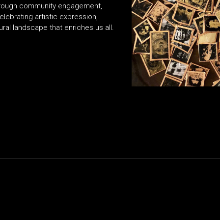
. Through community engagement,
elebrating artistic expression,
ural landscape that enriches us all.