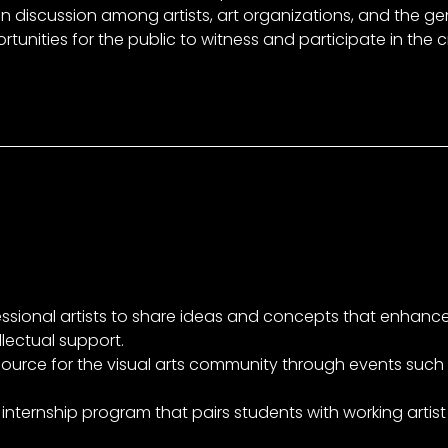
n discussion among artists, art organizations, and the gen
tunities for the public to witness and participate in the 
essional artists to share ideas and concepts that enhanc
llectual support.
ource for the visual arts community through events such a
internship program that pairs students with working artist