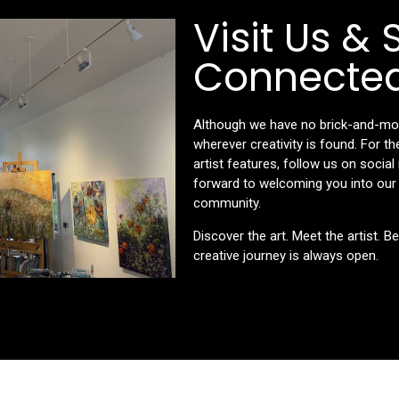
Visit Us & 
Connecte
Although we have no brick-and-morta
wherever creativity is found. For 
artist features, follow us on socia
forward to welcoming you into our s
community.
Discover the art. Meet the artist. B
creative journey is always open.