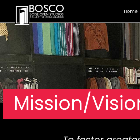
Home
Mission/Visio