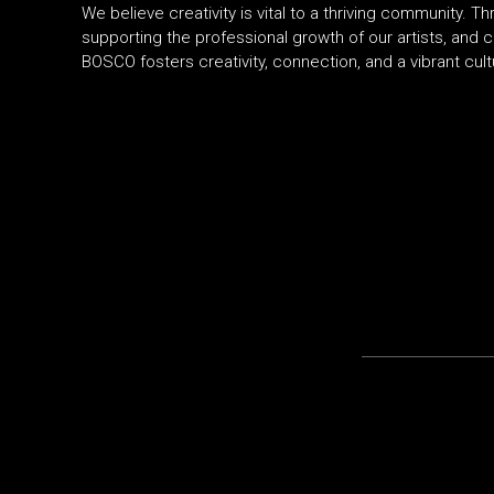
We believe creativity is vital to a thriving community
supporting the professional growth of our artists, and c
BOSCO fosters creativity, connection, and a vibrant cult