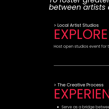
To foster greate
between artists 
> Local Artist Studios
EXPLORE
Host open studios event for t
> The Creative Process
EXPERIE
Serve as a bridge between