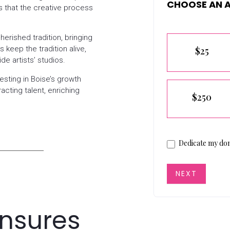
CHOOSE AN 
s that the creative process
Pledge
erished tradition, bringing
 keep the tradition alive,
$25
ide artists’ studios.
sting in Boise’s growth
racting talent, enriching
$250
Dedicate my don
NEXT
Ensures