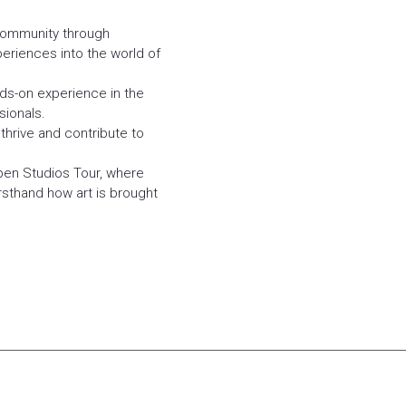
community through
eriences into the world of
nds-on experience in the
sionals.
thrive and contribute to
pen Studios Tour, where
irsthand how art is brought