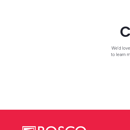
C
We’d love
to learn 