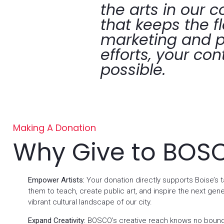
the arts in our 
that keeps the f
marketing and p
efforts, your con
possible.
Making A Donation
Why Give to BOS
Empower Artists:
Your donation directly supports Boise’s ta
them to teach, create public art, and inspire the next gene
vibrant cultural landscape of our city.
Expand Creativity:
BOSCO’s creative reach knows no bound