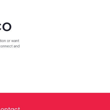
CO
tion or want
 connect and
ontact