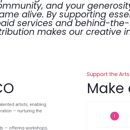
community, and your generosity
lame alive. By supporting esse
aid services and behind-the
tribution makes our creative in
Support the Arts
CO
Make 
lented artists, enabling
ration — nurturing the
Donation
s — offering workshops,