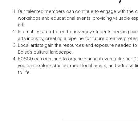
Our talented members can continue to engage with the 
workshops and educational events; providing valuable exp
art.
Internships are offered to university students seeking ha
arts industry, creating a pipeline for future creative profes
Local artists gain the resources and exposure needed to 
Boise’s cultural landscape.
BOSCO can continue to organize annual events like our O
you can explore studios, meet local artists, and witness f
to life.