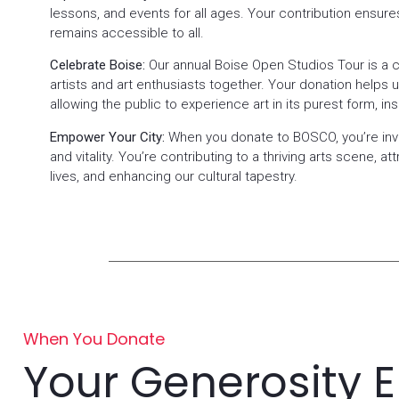
lessons, and events for all ages. Your contribution ensure
remains accessible to all.
Celebrate Boise:
Our annual Boise Open Studios Tour is a ch
artists and art enthusiasts together. Your donation helps us
allowing the public to experience art in its purest form, ins
Empower Your City:
When you donate to BOSCO, you’re inve
and vitality. You’re contributing to a thriving arts scene, att
lives, and enhancing our cultural tapestry.
When You Donate
Your Generosity 