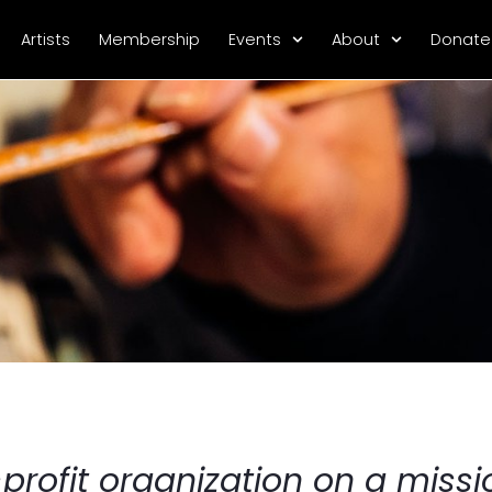
Artists
Membership
Events
About
Donate
rofit organization on a missio