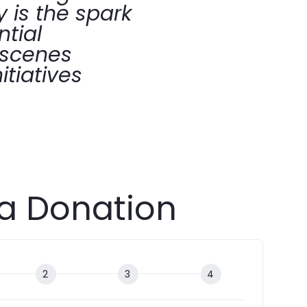
 is the spark
ntial
-scenes
itiatives
a Donation