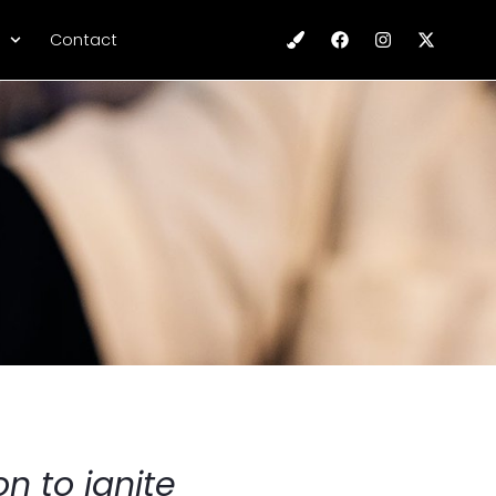
Contact
n to ignite