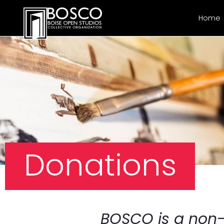
Home
Donations
BOSCO is a non-p