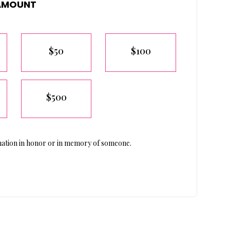
AMOUNT
$50
$100
$500
ation in honor or in memory of someone.