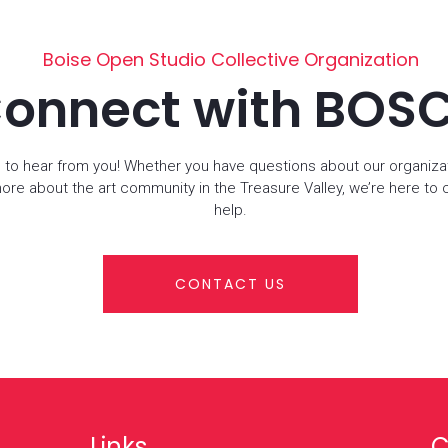
Boise Open Studio Collective Organization
onnect with BOS
 to hear from you! Whether you have questions about our organiza
more about the art community in the Treasure Valley, we’re here to
help.
CONTACT US
Links
C