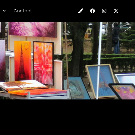
Contact