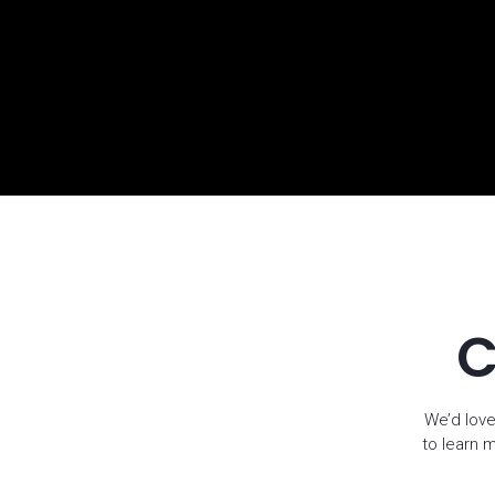
C
We’d love
to learn 