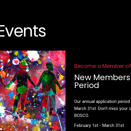
Events
Become a Member o
New Membersh
Period
Our annual application perio
March 31st. Don't miss your
BOSCO.
February 1st - March 31st