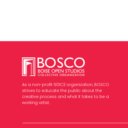
As a non-profit 501C3 organization, BOSCO
strives to educate the public about the
creative process and what it takes to be a
working artist.