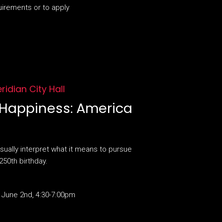
uirements or to apply
eridian City Hall
f Happiness: America
sually interpret what it means to pursue
250th birthday.
 June 2nd, 4:30-7:00pm