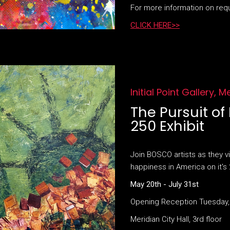
For more information on req
CLICK HERE>>
Initial Point Gallery, M
The Pursuit o
250 Exhibit
Join BOSCO artists as they vi
happiness in America on it's 
May 20th - July 31st
Opening Reception Tuesday,
Meridian City Hall, 3rd floor