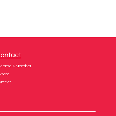
ontact
ecome A Member
onate
ontact