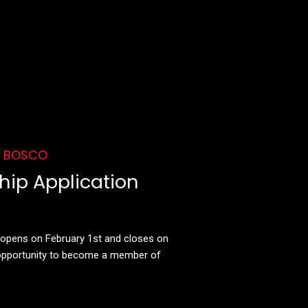
f BOSCO
ip Application
d opens on February 1st and closes on
 opportunity to become a member of