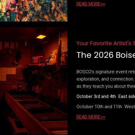
READ MORE>>
Your Favorite Artist's
The 2026 Bois
BOSCO's signature event retur
exploration, and connection. 
as they teach you about thei
October 3rd and 4th East sid
October 10th and 11th West
READ MORE>>