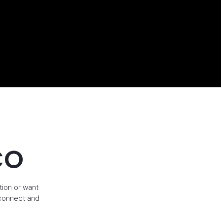
CO
tion or want
 connect and