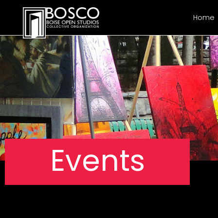
Home
Events