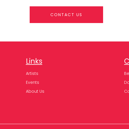
CONTACT US
Links
C
Artists
B
Events
D
About Us
C