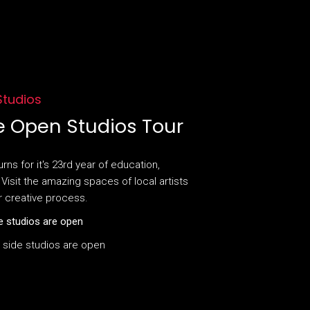
 Studios
e Open Studios Tour
ns for it's 23rd year of education,
Visit the amazing spaces of local artists
r creative process.
e studios are open
 side studios are open