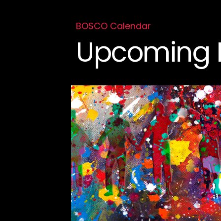
BOSCO Calendar
Upcoming 