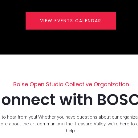
VIEW EVENTS CALENDAR
Boise Open Studio Collective Organization
onnect with BOS
 to hear from you! Whether you have questions about our organiza
more about the art community in the Treasure Valley, we’re here to
help.