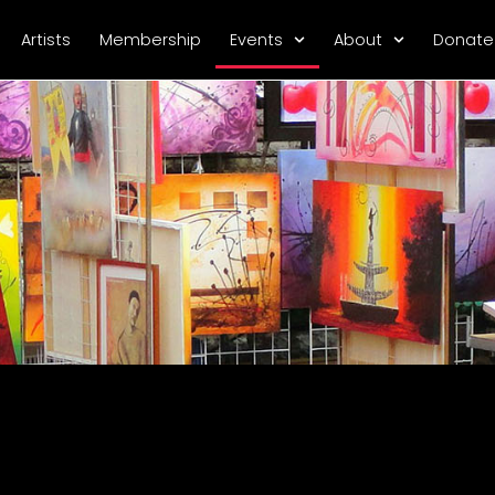
Artists
Membership
Events
About
Donate