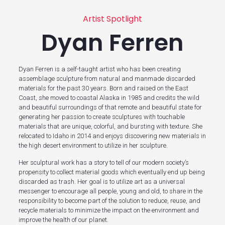
Artist Spotlight
Dyan Ferren
Dyan Ferren is a self-taught artist who has been creating
assemblage sculpture from natural and manmade discarded
materials for the past 30 years. Born and raised on the East
Coast, she moved to coastal Alaska in 1985 and credits the wild
and beautiful surroundings of that remote and beautiful state for
generating her passion to create sculptures with touchable
materials that are unique, colorful, and bursting with texture. She
relocated to Idaho in 2014 and enjoys discovering new materials in
the high desert environment to utilize in her sculpture.
Her sculptural work has a story to tell of our modern society’s
propensity to collect material goods which eventually end up being
discarded as trash. Her goal is to utilize art as a universal
messenger to encourage all people, young and old, to share in the
responsibility to become part of the solution to reduce, reuse, and
recycle materials to minimize the impact on the environment and
improve the health of our planet.