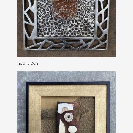
Trophy Can