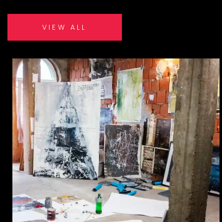
VIEW ALL