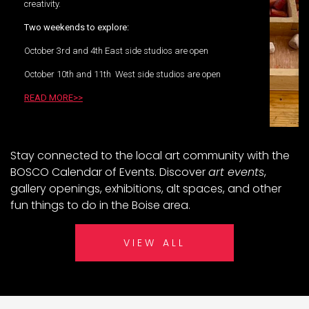
creativity.
Two weekends to explore:
October 3rd and 4th East side studios are open
October 10th and 11th West side studios are open
READ MORE>>
Stay connected to the local art community with the
BOSCO Calendar of Events. Discover
art events
,
gallery openings, exhibitions, alt spaces, and other
fun things to do in the Boise area.
VIEW ALL