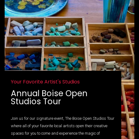
Your Favorite Artist's Studios
Annual Boise Open
Studios Tour
Join us for our signature event, The Boise Open Studios Tour
where all of your favorite local artists open their creative
spaces for you to come and experience the magic of