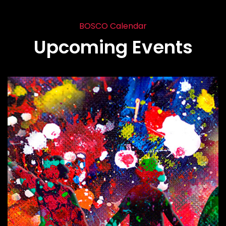
BOSCO Calendar
Upcoming Events