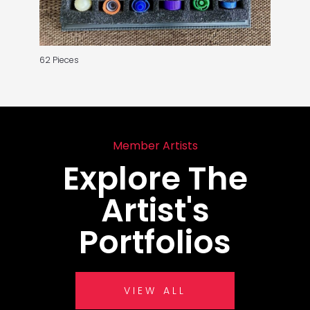
62 Pieces
Member Artists
Explore The
Artist's
Portfolios
VIEW ALL