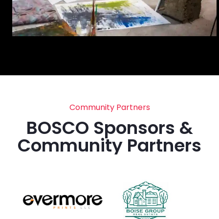
Community Partners
BOSCO Sponsors &
Community Partners