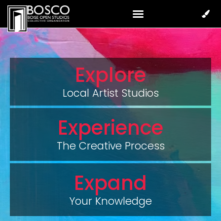
Explore
Local Artist Studios
Experience
The Creative Process
Expand
Your Knowledge