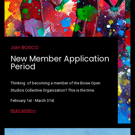
Join BOSCO
New Member Application
Period
Thinking of becoming a member of the Boise Open
Studios Collective Organization? This is the time.
February 1st - March 31st
READ MORE>>