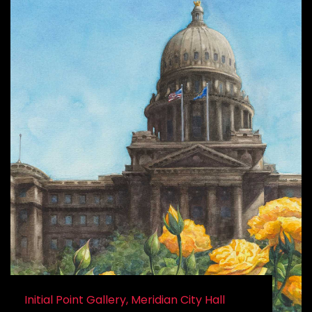
Initial Point Gallery, Meridian City Hall