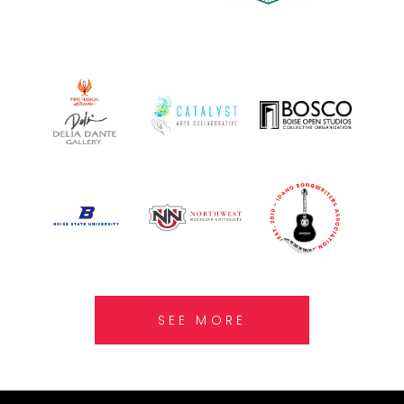
SEE MORE