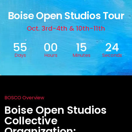
Boise Open Studios Tour
Oct. 3rd-4th & 10th-11th
55
00
15
22
Days
Hours
Minutes
Seconds
BOSCO Overview
Boise Open Studios
Collective
Organization: