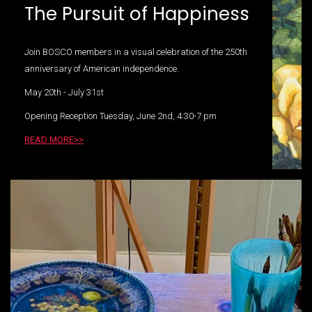
The Pursuit of Happiness
Join BOSCO members in a visual celebration of the 250th
anniversary of American independence.
May 20th - July 31st
Opening Reception Tuesday, June 2nd, 4:30-7 pm
READ MORE>>