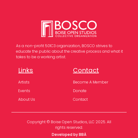
As a non-profit 501C3 organization, BOSCO strives to
educate the public about the creative process and what it
takes to be a working artist.
Links
Contact
Artists
Become A Member
Events
Donate
About Us
Contact
Copyright © Boise Open Studios, LLC 2025. All
rights reserved.
Developed by BBÄ