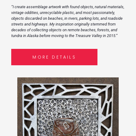
“I create assemblage artwork with found objects, natural materials,
vintage oddities, unrecyclable plastic, and most passionately,
objects discarded on beaches, in rivers, parking lots, and roadside
streets and highways. My inspiration originally stemmed from
decades of collecting objects on remote beaches, forests, and
tundra in Alaska before moving to the Treasure Valley in 2015.”
MORE DETAILS