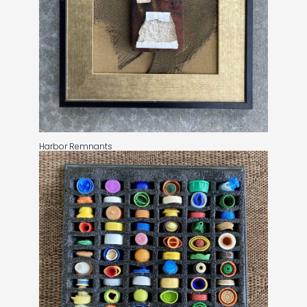
Harbor Remnants