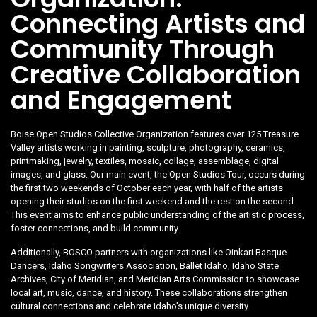
Connecting Artists and
Community Through
Creative Collaboration
and Engagement
Boise Open Studios Collective Organization features over 125 Treasure
Valley artists working in painting, sculpture, photography, ceramics,
printmaking, jewelry, textiles, mosaic, collage, assemblage, digital
images, and glass. Our main event, the Open Studios Tour, occurs during
the first two weekends of October each year, with half of the artists
opening their studios on the first weekend and the rest on the second.
This event aims to enhance public understanding of the artistic process,
foster connections, and build community.
Additionally, BOSCO partners with organizations like Oinkari Basque
Dancers, Idaho Songwriters Association, Ballet Idaho, Idaho State
Archives, City of Meridian, and Meridian Arts Commission to showcase
local art, music, dance, and history. These collaborations strengthen
cultural connections and celebrate Idaho’s unique diversity.