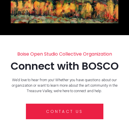
Boise Open Studio Collective Organization
Connect with BOSCO
We’d love to hear from you! Whether you have questions about our
organization or want to learn more about the art community in the
Treasure Valley, we’re here to connect and help.
CONTACT US