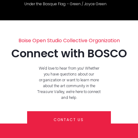
Under the Basque Flag – Green / Joyce Green
Boise Open Studio Collective Organization
Connect with BOSCO
We’d love to hear from you! Whether
you have questions about our
organization or want to learn more
about the art community in the
Treasure Valley, we’re here to connect
and help.
CONTACT US