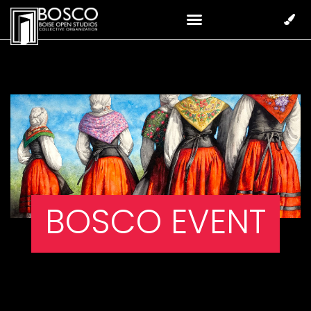
BOSCO EVENT