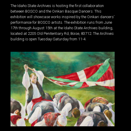
The Idaho State Archives is hosting the first collaboration
between BOSCO and the Oinkari Basque Dancers. This
exhibition will showcase works inspired by the Oinkari dancers’
performance for BOSCO artists. The exhibition runs from June
17th through August 15th at the Idaho State Archives building,
located at 2205 Old Penitentiary Rd, Boise, 83712. The Archives
building is open Tuesday-Saturday from 11-4.