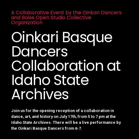
A Collaborative Event by the Oinkari Dancers
and Boise Open Studio Collective
Organization
Oinkari Basque
Dancers
Collaboration at
Idaho State
Archives
Join us for the opening reception of a collaboration in
dance, art, and history on July 17th, from 5 to 7 pm at the
Idaho State Archives. There will be a live performance by
the Oinkari Basque Dancers from 6-7.