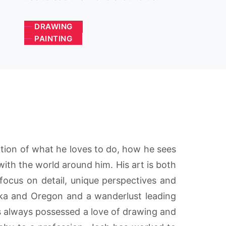
DRAWING
PAINTING
ection of what he loves to do, how he sees
ith the world around him. His art is both
focus on detail, unique perspectives and
ska and Oregon and a wanderlust leading
has always possessed a love of drawing and