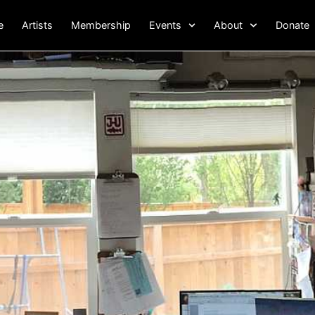
e
Artists
Membership
Events
About
Donate