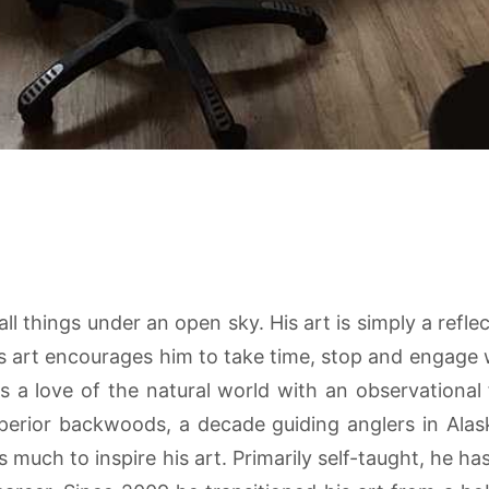
l things under an open sky. His art is simply a refl
s art encourages him to take time, stop and engage w
 a love of the natural world with an observational 
uperior backwoods, a decade guiding anglers in Ala
s much to inspire his art. Primarily self-taught, he 