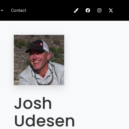
Contact
Josh
Udesen