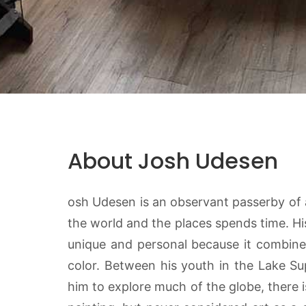
About Josh Udesen
osh Udesen is an observant passerby of al
the world and the places spends time. Hi
unique and personal because it combines
color. Between his youth in the Lake S
him to explore much of the globe, there i