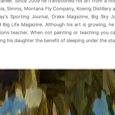
 career. Since 2009 he transitioned his art from a h
nia, Simms, Montana Fly Company, Koenig Distillery 
y's Sporting Journal, Drake Magazine, Big Sky Jo
ig Life Magazine. Although his art is growing, he st
gions teacher. When not painting or teaching you can
hing his daughter the benefit of sleeping under the sta