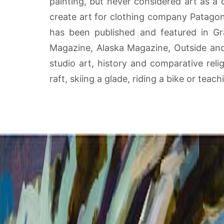
painting, but never considered art as a
create art for clothing company Patago
has been published and featured in Gra
Magazine, Alaska Magazine, Outside and B
studio art, history and comparative reli
raft, skiing a glade, riding a bike or teac