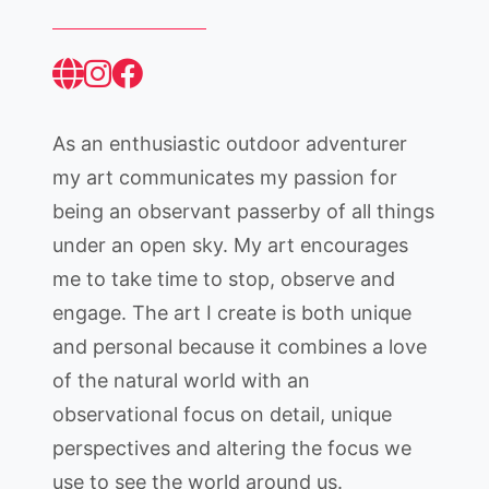
As an enthusiastic outdoor adventurer
my art communicates my passion for
being an observant passerby of all things
under an open sky. My art encourages
me to take time to stop, observe and
engage. The art I create is both unique
and personal because it combines a love
of the natural world with an
observational focus on detail, unique
perspectives and altering the focus we
use to see the world around us.