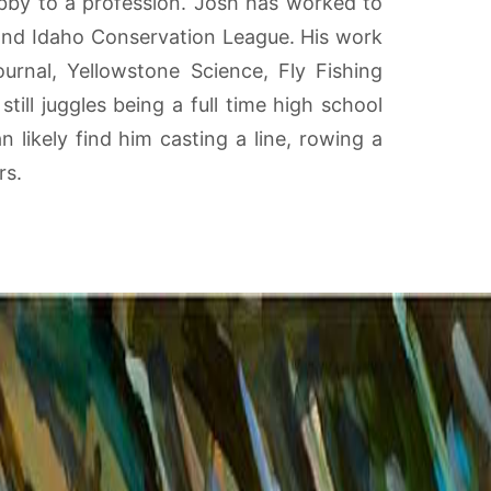
obby to a profession. Josh has worked to
and Idaho Conservation League. His work
urnal, Yellowstone Science, Fly Fishing
ill juggles being a full time high school
 likely find him casting a line, rowing a
rs.