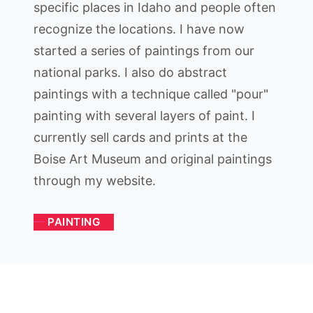
specific places in Idaho and people often
recognize the locations. I have now
started a series of paintings from our
national parks. I also do abstract
paintings with a technique called "pour"
painting with several layers of paint. I
currently sell cards and prints at the
Boise Art Museum and original paintings
through my website.
PAINTING