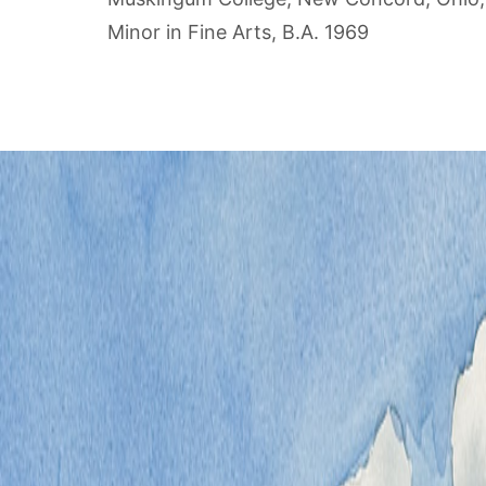
Minor in Fine Arts, B.A. 1969