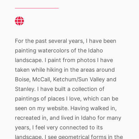
For the past several years, I have been
painting watercolors of the Idaho
landscape. I paint from photos I have
taken while hiking in the areas around
Boise, McCall, Ketchum/Sun Valley and
Stanley. I have built a collection of
paintings of places I love, which can be
seen on my website. Having walked in,
recreated in, and lived in Idaho for many
years, I feel very connected to its
landscape. I see geometrical forms in the