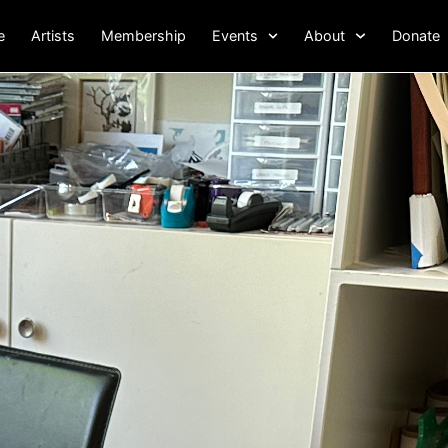
e
Artists
Membership
Events
About
Donate