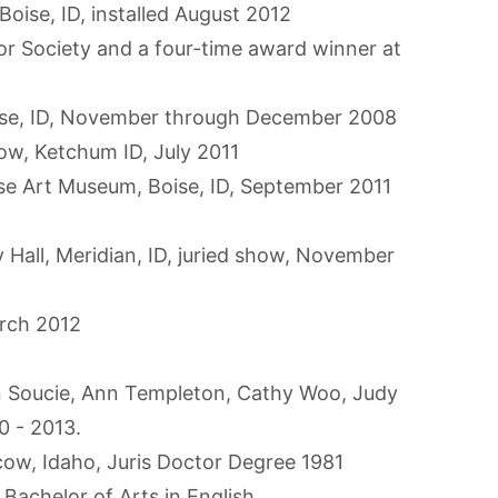
 Boise, ID, installed August 2012
r Society and a four-time award winner at
ise, ID, November through December 2008
how, Ketchum ID, July 2011
oise Art Museum, Boise, ID, September 2011
ty Hall, Meridian, ID, juried show, November
arch 2012
an Soucie, Ann Templeton, Cathy Woo, Judy
0 - 2013.
cow, Idaho, Juris Doctor Degree 1981
achelor of Arts in English