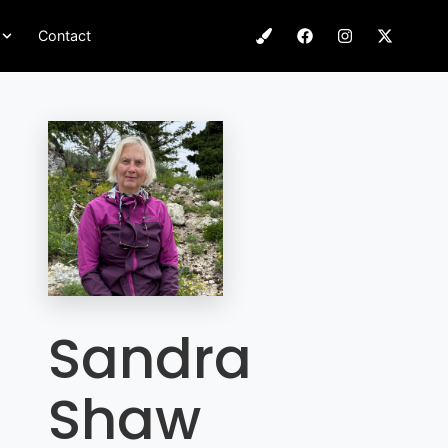
Contact
Sandra
Shaw