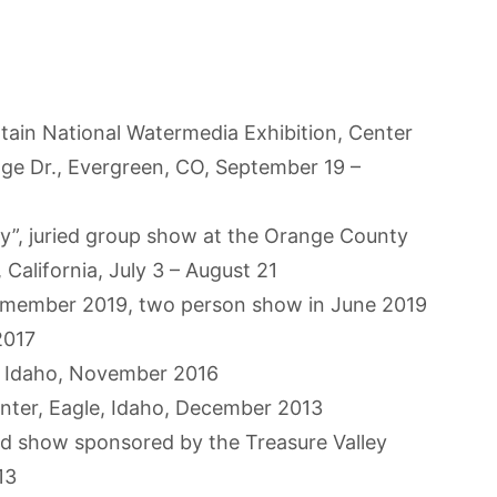
tain National Watermedia Exhibition, Center
age Dr., Evergreen, CO, September 19 –
y”, juried group show at the Orange County
California, July 3 – August 21
., member 2019, two person show in June 2019
2017
y, Idaho, November 2016
enter, Eagle, Idaho, December 2013
ied show sponsored by the Treasure Valley
13