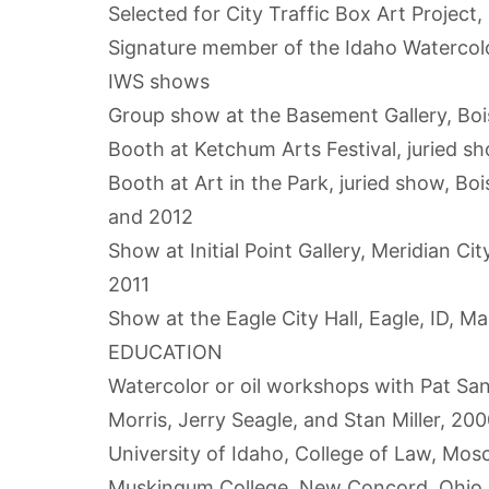
Selected for City Traffic Box Art Project,
Signature member of the Idaho Watercolo
IWS shows
Group show at the Basement Gallery, Bo
Booth at Ketchum Arts Festival, juried s
Booth at Art in the Park, juried show, B
and 2012
Show at Initial Point Gallery, Meridian Ci
2011
Show at the Eagle City Hall, Eagle, ID, M
EDUCATION
Watercolor or oil workshops with Pat S
Morris, Jerry Seagle, and Stan Miller, 200
University of Idaho, College of Law, Mos
Muskingum College, New Concord, Ohio, B