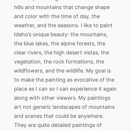
hills and mountains that change shape
and color with the time of day, the
weather, and the seasons. I like to paint
Idaho’s unique beauty: the mountains,
the blue lakes, the alpine forests, the
clear rivers, the high desert vistas, the
vegetation, the rock formations, the
wildflowers, and the wildlife. My goal is
to make the painting as evocative of the
place as I can so I can experience it again
along with other viewers. My paintings
art not generic landscapes of mountains
and scenes that could be anywhere.
They are quite detailed paintings of