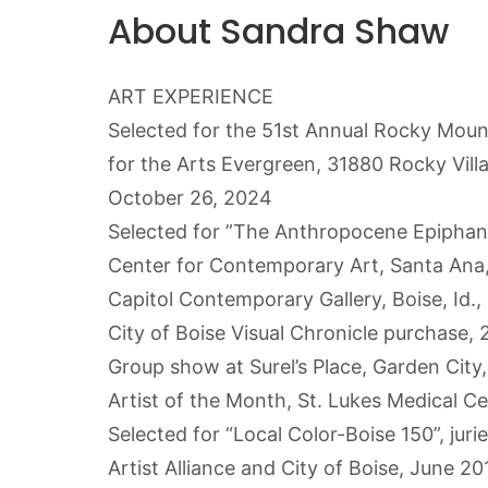
About Sandra Shaw
ART EXPERIENCE
Selected for the 51st Annual Rocky Moun
for the Arts Evergreen, 31880 Rocky Vill
October 26, 2024
Selected for ”The Anthropocene Epiphan
Center for Contemporary Art, Santa Ana, 
Capitol Contemporary Gallery, Boise, Id
City of Boise Visual Chronicle purchase, 
Group show at Surel’s Place, Garden Cit
Artist of the Month, St. Lukes Medical C
Selected for “Local Color-Boise 150”, jur
Artist Alliance and City of Boise, June 20