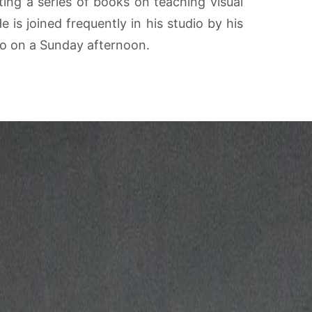
iting a series of books on teaching visual
is joined frequently in his studio by his
dio on a Sunday afternoon.