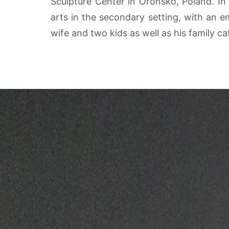
Sculpture Center in Oronsko, Poland. In a
arts in the secondary setting, with an e
wife and two kids as well as his family c