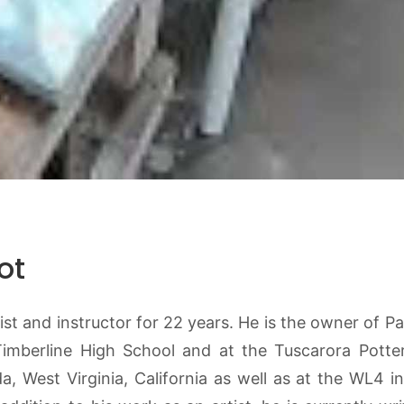
ot
t and instructor for 22 years. He is the owner of Par
Timberline High School and at the Tuscarora Potte
 West Virginia, California as well as at the WL4 i