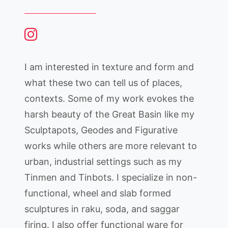
I am interested in texture and form and
what these two can tell us of places,
contexts. Some of my work evokes the
harsh beauty of the Great Basin like my
Sculptapots, Geodes and Figurative
works while others are more relevant to
urban, industrial settings such as my
Tinmen and Tinbots. I specialize in non-
functional, wheel and slab formed
sculptures in raku, soda, and saggar
firing. I also offer functional ware for