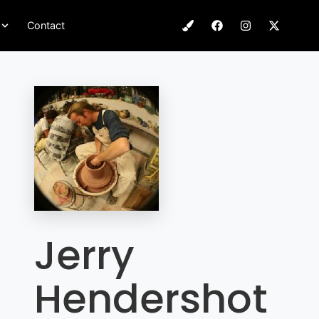
Contact
Jerry
Hendershot