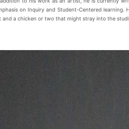
ddition to his work as an artist, he is currently wr
mphasis on Inquiry and Student-Centered learning. He 
at and a chicken or two that might stray into the stu