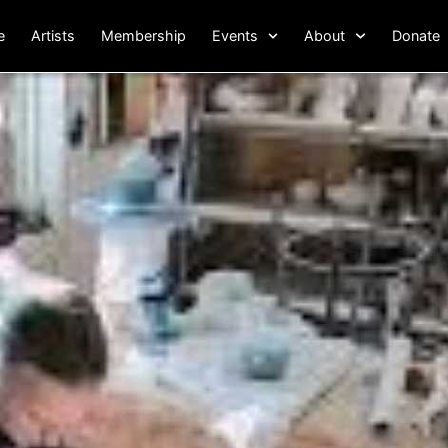
e
Artists
Membership
Events
About
Donate