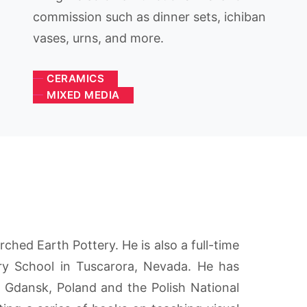
commission such as dinner sets, ichiban
vases, urns, and more.
CERAMICS
MIXED MEDIA
ched Earth Pottery. He is also a full-time
ry School in Tuscarora, Nevada. He has
n Gdansk, Poland and the Polish National