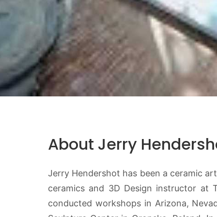
About Jerry Hendersh
Jerry Hendershot has been a ceramic artis
ceramics and 3D Design instructor at 
conducted workshops in Arizona, Nevada,