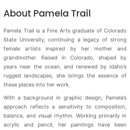
About Pamela Trail
Pamela Trail is a Fine Arts graduate of Colorado
State University, continuing a legacy of strong
female artists inspired by her mother and
grandmother. Raised in Colorado, shaped by
years near the ocean, and renewed by Idaho’s
rugged landscapes, she brings the essence of
these places into her work.
With a background in graphic design, Pamela’s
approach reflects a sensitivity to composition,
balance, and visual rhythm. Working primarily in
acrylic and pencil, her paintings have been