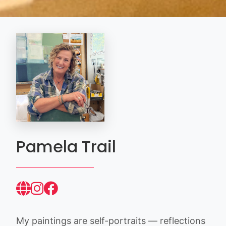
Pamela Trail
My paintings are self-portraits — reflections