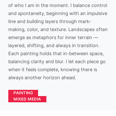
of who I am in the moment. I balance control
and spontaneity, beginning with an impulsive
line and building layers through mark-
making, color, and texture. Landscapes often
emerge as metaphors for inner terrain —
layered, shifting, and always in transition.
Each painting holds that in-between space,
balancing clarity and blur. I let each piece go
when it feels complete, knowing there is
always another horizon ahead.
PAINTING
MIXED MEDIA