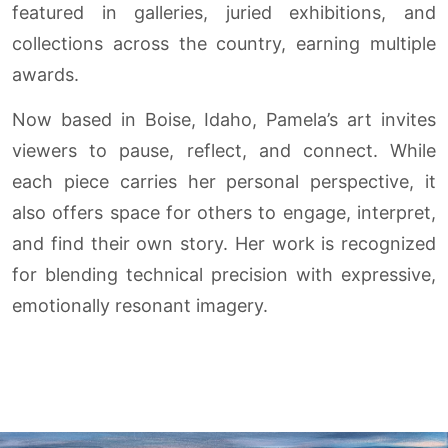
featured in galleries, juried exhibitions, and
collections across the country, earning multiple
awards.
Now based in Boise, Idaho, Pamela’s art invites
viewers to pause, reflect, and connect. While
each piece carries her personal perspective, it
also offers space for others to engage, interpret,
and find their own story. Her work is recognized
for blending technical precision with expressive,
emotionally resonant imagery.