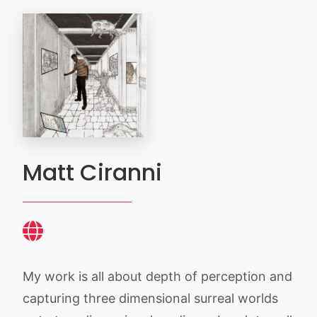
Matt Ciranni
My work is all about depth of perception and
capturing three dimensional surreal worlds