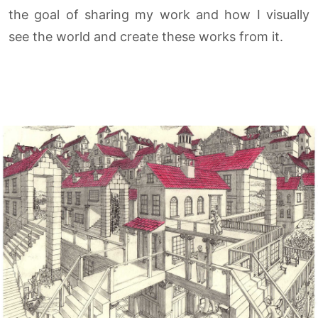
the goal of sharing my work and how I visually
see the world and create these works from it.