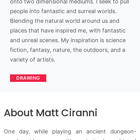
onto two dimensional mediums. I seek to pull
people into fantastic and surreal worlds.
Blending the natural world around us and
places that have inspired me, with fantastic
and unreal scenes. My inspiration is science
fiction, fantasy, nature, the outdoors, and a
variety of artists.
DRAWING
About Matt Ciranni
One day, while playing an ancient dungeon-