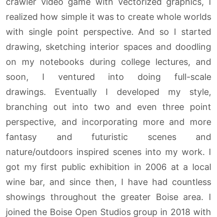
crawler video game with vectorized graphics, I
realized how simple it was to create whole worlds
with single point perspective. And so I started
drawing, sketching interior spaces and doodling
on my notebooks during college lectures, and
soon, I ventured into doing full-scale
drawings. Eventually I developed my style,
branching out into two and even three point
perspective, and incorporating more and more
fantasy and futuristic scenes and
nature/outdoors inspired scenes into my work. I
got my first public exhibition in 2006 at a local
wine bar, and since then, I have had countless
showings throughout the greater Boise area. I
joined the Boise Open Studios group in 2018 with