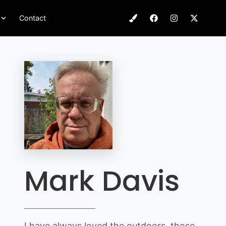
Contact
Mark Davis
I have always loved the outdoors, those