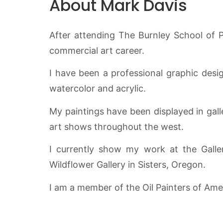
About Mark Davis
After attending The Burnley School of P
commercial art career.
I have been a professional graphic design
watercolor and acrylic.
My paintings have been displayed in gall
art shows throughout the west.
I currently show my work at the Galle
Wildflower Gallery in Sisters, Oregon.
I am a member of the Oil Painters of Amer