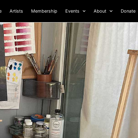
e
Artists
Membership
Events
About
Donate