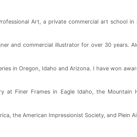
rofessional Art, a private commercial art school in
er and commercial illustrator for over 30 years. Alo
eries in Oregon, Idaho and Arizona. I have won award
ry at Finer Frames in Eagle Idaho, the Mountain H
ica, the American Impressionist Society, and Plein Ai