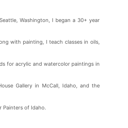
 Seattle, Washington, I began a 30+ year
ng with painting, I teach classes in oils,
s for acrylic and watercolor paintings in
ouse Gallery in McCall, Idaho, and the
r Painters of Idaho.