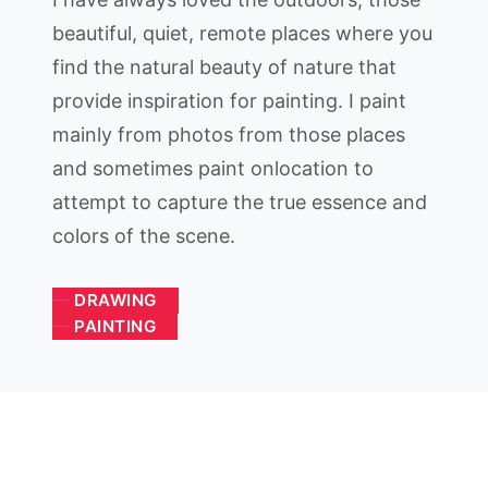
beautiful, quiet, remote places where you
find the natural beauty of nature that
provide inspiration for painting. I paint
mainly from photos from those places
and sometimes paint onlocation to
attempt to capture the true essence and
colors of the scene.
DRAWING
PAINTING