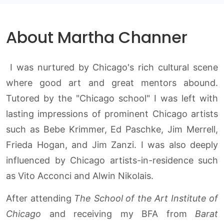
About Martha Channer
I was nurtured by Chicago's rich cultural scene
where good art and great mentors abound.
Tutored by the "Chicago school" I was left with
lasting impressions of prominent Chicago artists
such as Bebe Krimmer, Ed Paschke, Jim Merrell,
Frieda Hogan, and Jim Zanzi. I was also deeply
influenced by Chicago artists-in-residence such
as Vito Acconci and Alwin Nikolais.
After attending
The School of the Art Institute of
Chicago
and receiving my BFA from
Barat