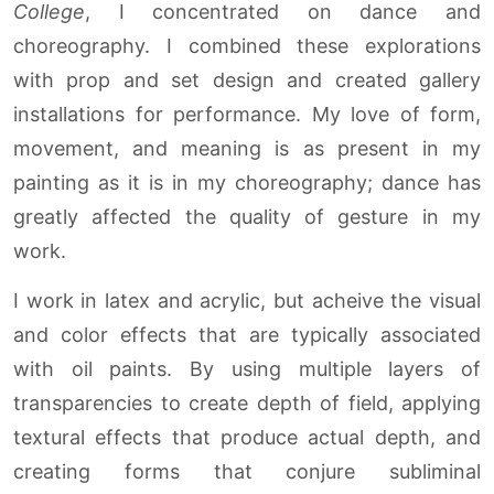
College
, I concentrated on dance and
choreography. I combined these explorations
with prop and set design and created gallery
installations for performance. My love of form,
movement, and meaning is as present in my
painting as it is in my choreography; dance has
greatly affected the quality of gesture in my
work.
I work in latex and acrylic, but acheive the visual
and color effects that are typically associated
with oil paints. By using multiple layers of
transparencies to create depth of field, applying
textural effects that produce actual depth, and
creating forms that conjure subliminal