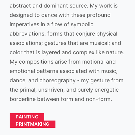
abstract and dominant source. My work is
designed to dance with these profound
imperatives in a flow of symbolic
abbreviations: forms that conjure physical
associations; gestures that are musical; and
color that is layered and complex like nature.
My compositions arise from motional and
emotional patterns associated with music,
dance, and choreography - my gesture from
the primal, unshriven, and purely energetic
borderline between form and non-form.
PAINTING
PRINTMAKING