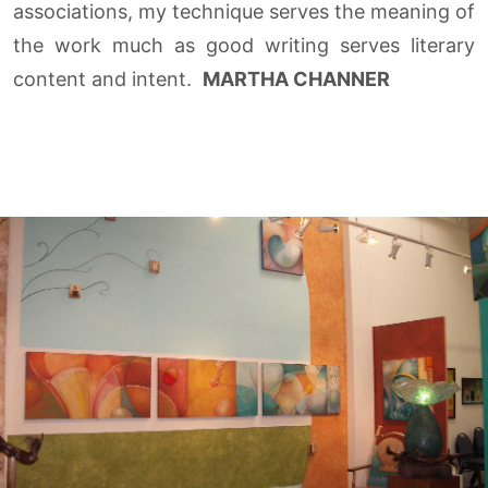
associations, my technique serves the meaning of
the work much as good writing serves literary
content and intent.
MARTHA CHANNER