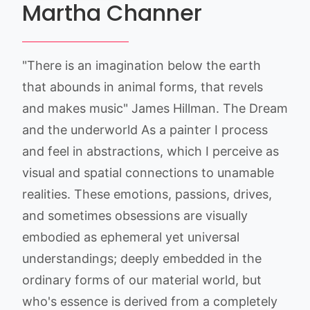
Martha Channer
"There is an imagination below the earth
that abounds in animal forms, that revels
and makes music" James Hillman. The Dream
and the underworld As a painter I process
and feel in abstractions, which I perceive as
visual and spatial connections to unamable
realities. These emotions, passions, drives,
and sometimes obsessions are visually
embodied as ephemeral yet universal
understandings; deeply embedded in the
ordinary forms of our material world, but
who's essence is derived from a completely