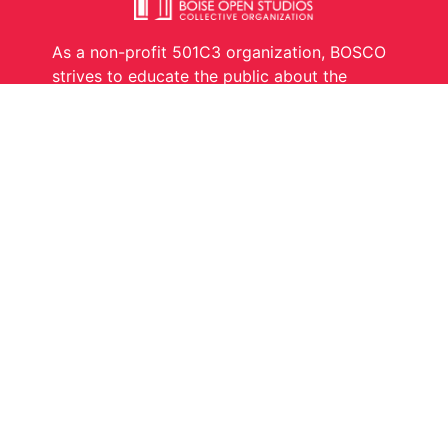
As a non-profit 501C3 organization, BOSCO
strives to educate the public about the
creative process and what it takes to be a
working artist.
Links
Contact
Artists
Become A Member
Events
Donate
About Us
Contact
Copyright © Boise Open Studios, LLC
2025. All rights reserved.
Developed by BBÄ