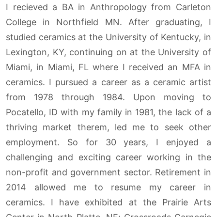
I recieved a BA in Anthropology from Carleton
College in Northfield MN. After graduating, I
studied ceramics at the University of Kentucky, in
Lexington, KY, continuing on at the University of
Miami, in Miami, FL where I received an MFA in
ceramics. I pursued a career as a ceramic artist
from 1978 through 1984. Upon moving to
Pocatello, ID with my family in 1981, the lack of a
thriving market therem, led me to seek other
employment. So for 30 years, I enjoyed a
challenging and exciting career working in the
non-profit and government sector. Retirement in
2014 allowed me to resume my career in
ceramics. I have exhibited at the Prairie Arts