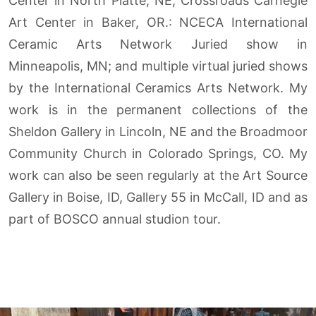
Center in North Platte, NE; Crossroads Carnegie
Art Center in Baker, OR.: NCECA International
Ceramic Arts Network Juried show in
Minneapolis, MN; and multiple virtual juried shows
by the International Ceramics Arts Network. My
work is in the permanent collections of the
Sheldon Gallery in Lincoln, NE and the Broadmoor
Community Church in Colorado Springs, CO. My
work can also be seen regularly at the Art Source
Gallery in Boise, ID, Gallery 55 in McCall, ID and as
part of BOSCO annual studion tour.