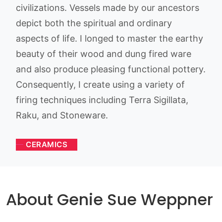
civilizations. Vessels made by our ancestors
depict both the spiritual and ordinary
aspects of life. I longed to master the earthy
beauty of their wood and dung fired ware
and also produce pleasing functional pottery.
Consequently, I create using a variety of
firing techniques including Terra Sigillata,
Raku, and Stoneware.
CERAMICS
About Genie Sue Weppner