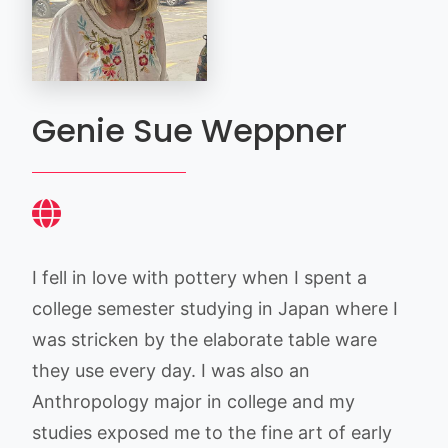
Genie Sue Weppner
I fell in love with pottery when I spent a
college semester studying in Japan where I
was stricken by the elaborate table ware
they use every day. I was also an
Anthropology major in college and my
studies exposed me to the fine art of early