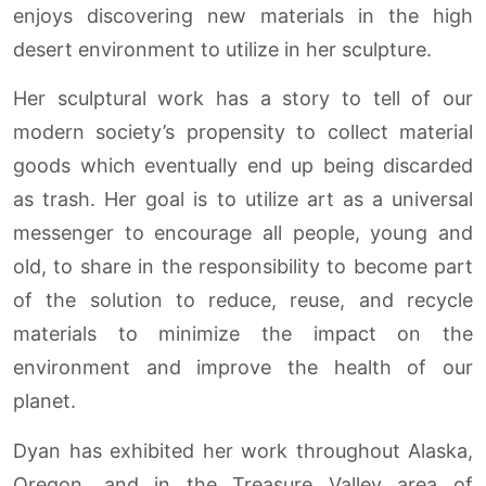
enjoys discovering new materials in the high
desert environment to utilize in her sculpture.
Her sculptural work has a story to tell of our
modern society’s propensity to collect material
goods which eventually end up being discarded
as trash. Her goal is to utilize art as a universal
messenger to encourage all people, young and
old, to share in the responsibility to become part
of the solution to reduce, reuse, and recycle
materials to minimize the impact on the
environment and improve the health of our
planet.
Dyan has exhibited her work throughout Alaska,
Oregon, and in the Treasure Valley area of