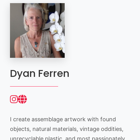
Dyan Ferren
I create assemblage artwork with found
objects, natural materials, vintage oddities,
unrecyclable plastic, and most passionately,