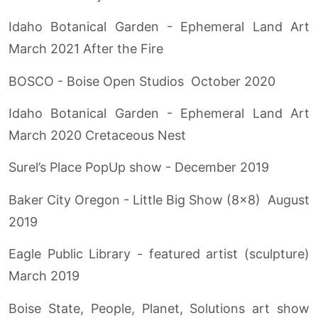
Idaho Botanical Garden - Ephemeral Land Art
March 2021 After the Fire
BOSCO - Boise Open Studios October 2020
Idaho Botanical Garden - Ephemeral Land Art
March 2020 Cretaceous Nest
Surel’s Place PopUp show - December 2019
Baker City Oregon - Little Big Show (8x8) August
2019
Eagle Public Library - featured artist (sculpture)
March 2019
Boise State, People, Planet, Solutions art show