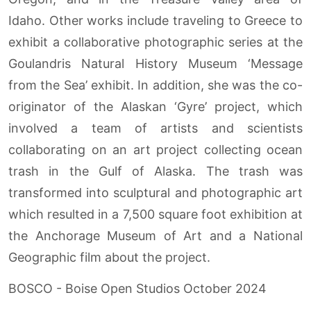
Idaho. Other works include traveling to Greece to
exhibit a collaborative photographic series at the
Goulandris Natural History Museum ‘Message
from the Sea’ exhibit. In addition, she was the co-
originator of the Alaskan ‘Gyre’ project, which
involved a team of artists and scientists
collaborating on an art project collecting ocean
trash in the Gulf of Alaska. The trash was
transformed into sculptural and photographic art
which resulted in a 7,500 square foot exhibition at
the Anchorage Museum of Art and a National
Geographic film about the project.
BOSCO - Boise Open Studios October 2024