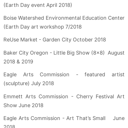
(Earth Day event April 2018)
Boise Watershed Environmental Education Center
(Earth Day art workshop 7/2018
ReUse Market - Garden City October 2018
Baker City Oregon - Little Big Show (8x8) August
2018 & 2019
Eagle Arts Commission - featured artist
(sculpture) July 2018
Emmett Arts Commission - Cherry Festival Art
Show June 2018
Eagle Arts Commission - Art That’s Small June
2018