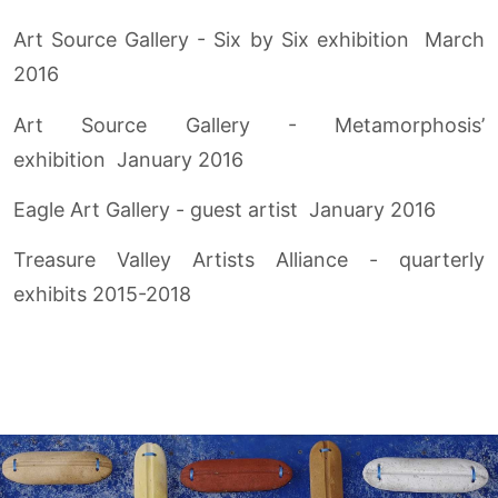
Art Source Gallery - Six by Six exhibition March
2016
Art Source Gallery - Metamorphosis’
exhibition January 2016
Eagle Art Gallery - guest artist January 2016
Treasure Valley Artists Alliance - quarterly
exhibits 2015-2018