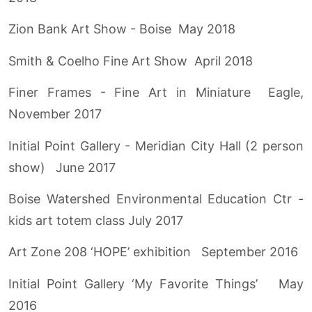
Zion Bank Art Show - Boise May 2018
Smith & Coelho Fine Art Show April 2018
Finer Frames - Fine Art in Miniature Eagle,
November 2017
Initial Point Gallery - Meridian City Hall (2 person
show) June 2017
Boise Watershed Environmental Education Ctr -
kids art totem class July 2017
Art Zone 208 ‘HOPE’ exhibition September 2016
Initial Point Gallery ‘My Favorite Things’ May
2016