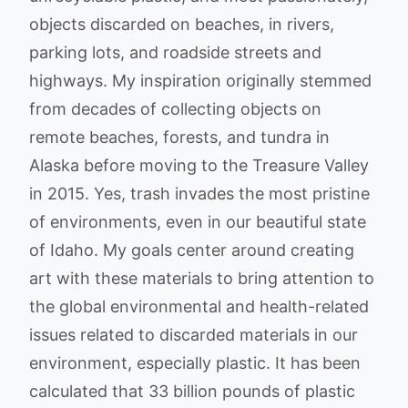
objects discarded on beaches, in rivers,
parking lots, and roadside streets and
highways. My inspiration originally stemmed
from decades of collecting objects on
remote beaches, forests, and tundra in
Alaska before moving to the Treasure Valley
in 2015. Yes, trash invades the most pristine
of environments, even in our beautiful state
of Idaho. My goals center around creating
art with these materials to bring attention to
the global environmental and health-related
issues related to discarded materials in our
environment, especially plastic. It has been
calculated that 33 billion pounds of plastic