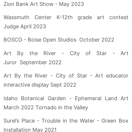
Zion Bank Art Show - May 2023
Wassmuth Center K-12th grade art contest
Judge April 2023
BOSCO - Boise Open Studios October 2022
Art By the River - City of Star - Art
Juror September 2022
Art By the River - City of Star - Art educator
interactive display Sept 2022
Idaho Botanical Garden - Ephemeral Land Art
March 2022 Tornado in the Valley
Surel’s Place - Trouble in the Water - Green Box
Installation May 2021