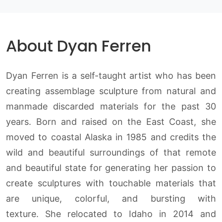
About Dyan Ferren
Dyan Ferren is a self-taught artist who has been
creating assemblage sculpture from natural and
manmade discarded materials for the past 30
years. Born and raised on the East Coast, she
moved to coastal Alaska in 1985 and credits the
wild and beautiful surroundings of that remote
and beautiful state for generating her passion to
create sculptures with touchable materials that
are unique, colorful, and bursting with
texture. She relocated to Idaho in 2014 and