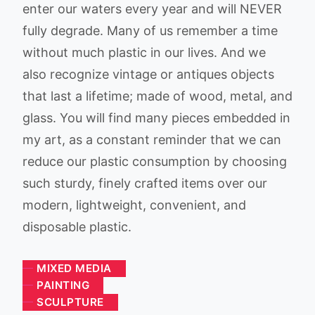
enter our waters every year and will NEVER
fully degrade. Many of us remember a time
without much plastic in our lives. And we
also recognize vintage or antiques objects
that last a lifetime; made of wood, metal, and
glass. You will find many pieces embedded in
my art, as a constant reminder that we can
reduce our plastic consumption by choosing
such sturdy, finely crafted items over our
modern, lightweight, convenient, and
disposable plastic.
MIXED MEDIA
PAINTING
SCULPTURE