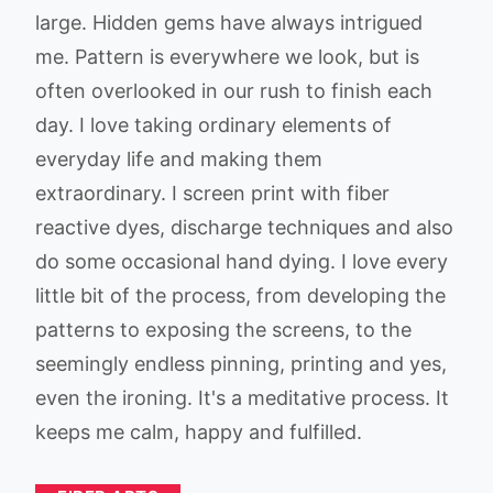
large. Hidden gems have always intrigued
me. Pattern is everywhere we look, but is
often overlooked in our rush to finish each
day. I love taking ordinary elements of
everyday life and making them
extraordinary. I screen print with fiber
reactive dyes, discharge techniques and also
do some occasional hand dying. I love every
little bit of the process, from developing the
patterns to exposing the screens, to the
seemingly endless pinning, printing and yes,
even the ironing. It's a meditative process. It
keeps me calm, happy and fulfilled.