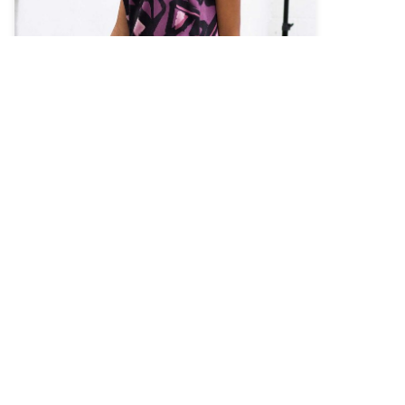
As a non-profit 501C3 organization, BOSCO
strives to educate the public about the