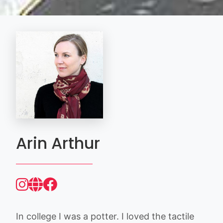
Arin Arthur
In college I was a potter. I loved the tactile