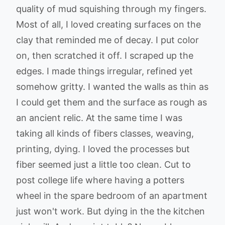
quality of mud squishing through my fingers.
Most of all, I loved creating surfaces on the
clay that reminded me of decay. I put color
on, then scratched it off. I scraped up the
edges. I made things irregular, refined yet
somehow gritty. I wanted the walls as thin as
I could get them and the surface as rough as
an ancient relic. At the same time I was
taking all kinds of fibers classes, weaving,
printing, dying. I loved the processes but
fiber seemed just a little too clean. Cut to
post college life where having a potters
wheel in the spare bedroom of an apartment
just won't work. But dying in the the kitchen