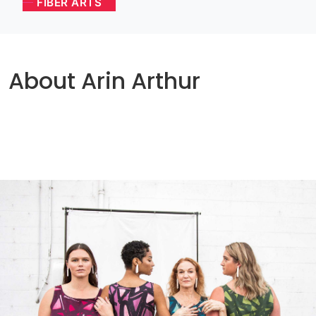
FIBER ARTS
About Arin Arthur