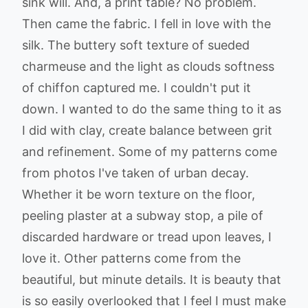
sink will. And, a print table? No problem.
Then came the fabric. I fell in love with the
silk. The buttery soft texture of sueded
charmeuse and the light as clouds softness
of chiffon captured me. I couldn't put it
down. I wanted to do the same thing to it as
I did with clay, create balance between grit
and refinement. Some of my patterns come
from photos I've taken of urban decay.
Whether it be worn texture on the floor,
peeling plaster at a subway stop, a pile of
discarded hardware or tread upon leaves, I
love it. Other patterns come from the
beautiful, but minute details. It is beauty that
is so easily overlooked that I feel I must make