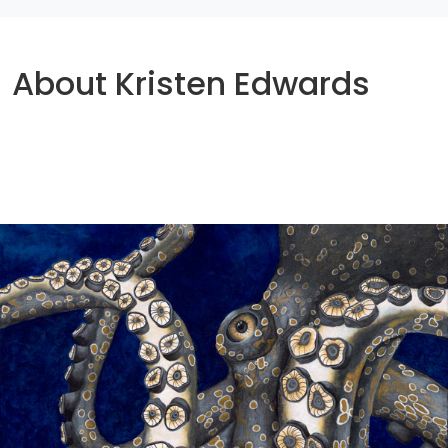
About Kristen Edwards