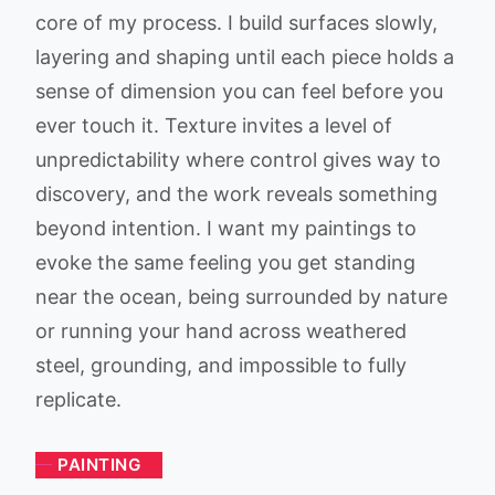
core of my process. I build surfaces slowly,
layering and shaping until each piece holds a
sense of dimension you can feel before you
ever touch it. Texture invites a level of
unpredictability where control gives way to
discovery, and the work reveals something
beyond intention. I want my paintings to
evoke the same feeling you get standing
near the ocean, being surrounded by nature
or running your hand across weathered
steel, grounding, and impossible to fully
replicate.
PAINTING