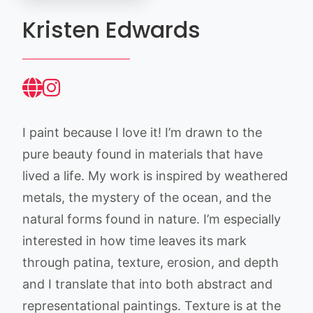
Kristen Edwards
I paint because I love it! I’m drawn to the
pure beauty found in materials that have
lived a life. My work is inspired by weathered
metals, the mystery of the ocean, and the
natural forms found in nature. I’m especially
interested in how time leaves its mark
through patina, texture, erosion, and depth
and I translate that into both abstract and
representational paintings. Texture is at the