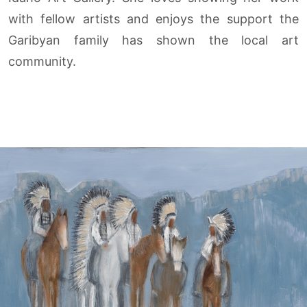
with fellow artists and enjoys the support the
Garibyan family has shown the local art
community.