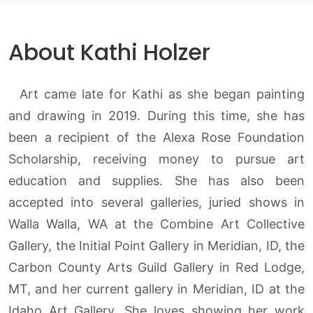
About Kathi Holzer
Art came late for Kathi as she began painting
and drawing in 2019. During this time, she has
been a recipient of the Alexa Rose Foundation
Scholarship, receiving money to pursue art
education and supplies. She has also been
accepted into several galleries, juried shows in
Walla Walla, WA at the Combine Art Collective
Gallery, the Initial Point Gallery in Meridian, ID, the
Carbon County Arts Guild Gallery in Red Lodge,
MT, and her current gallery in Meridian, ID at the
Idaho Art Gallery. She loves showing her work