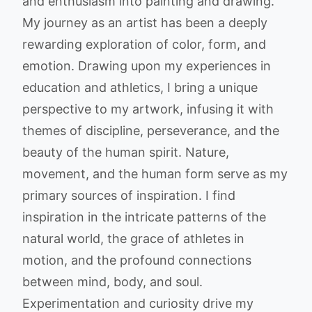
and enthusiasm into painting and drawing.
My journey as an artist has been a deeply
rewarding exploration of color, form, and
emotion. Drawing upon my experiences in
education and athletics, I bring a unique
perspective to my artwork, infusing it with
themes of discipline, perseverance, and the
beauty of the human spirit. Nature,
movement, and the human form serve as my
primary sources of inspiration. I find
inspiration in the intricate patterns of the
natural world, the grace of athletes in
motion, and the profound connections
between mind, body, and soul.
Experimentation and curiosity drive my