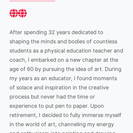
After spending 32 years dedicated to
shaping the minds and bodies of countless
students as a physical education teacher and
coach, I embarked on a new chapter at the
age of 60 by pursuing the idea of art. During
my years as an educator, I found moments
of solace and inspiration in the creative
process but never had the time or
experience to put pen to paper. Upon
retirement, I decided to fully immerse myself
in the world of art, channeling my energy