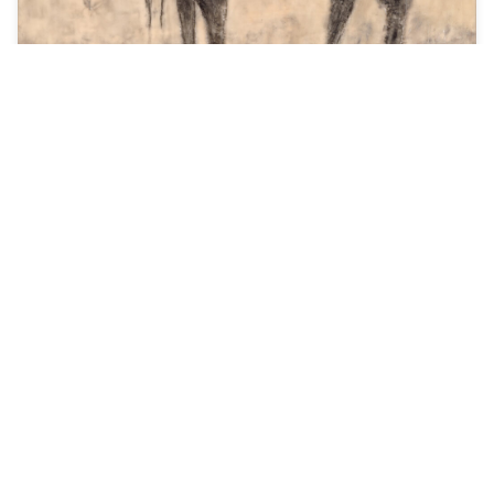
As a non-profit 501C3 organization, BOSCO
strives to educate the public about the
creative process and what it takes to be a
working artist.