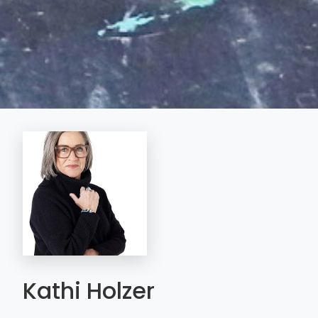
Kathi Holzer