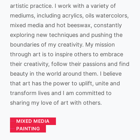
artistic practice. I work with a variety of
mediums, including acrylics, oils watercolors,
mixed media and hot beeswax, constantly
exploring new techniques and pushing the
boundaries of my creativity. My mission
through art is to inspire others to embrace
their creativity, follow their passions and find
beauty in the world around them. I believe
that art has the power to uplift, unite and
transform lives and I am committed to
sharing my love of art with others.
MIXED MEDIA
PAINTING