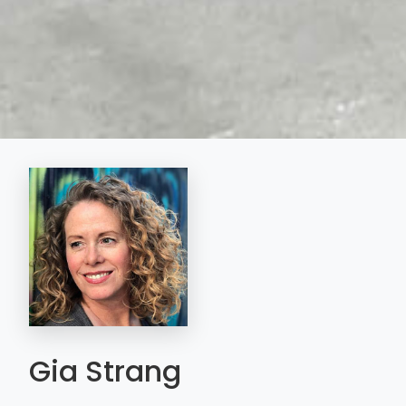
Gia Strang