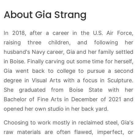
About Gia Strang
In 2018, after a career in the U.S. Air Force,
raising three children, and following her
husband's Navy career, Gia and her family settled
in Boise. Finally carving out some time for herself,
Gia went back to college to pursue a second
degree in Visual Arts with a focus in Sculpture.
She graduated from Boise State with her
Bachelor of Fine Arts in December of 2021 and
opened her own studio in her back yard.
Choosing to work mostly in reclaimed steel, Gia's
raw materials are often flawed, imperfect, or