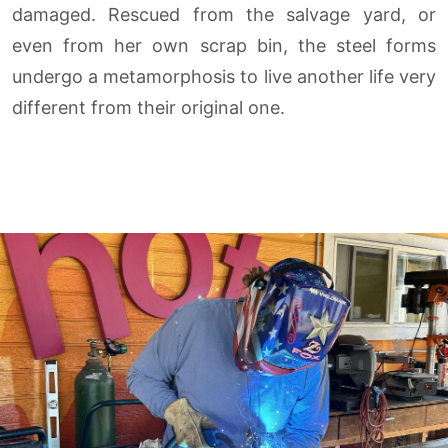
damaged. Rescued from the salvage yard, or
even from her own scrap bin, the steel forms
undergo a metamorphosis to live another life very
different from their original one.