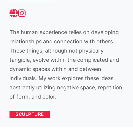
The human experience relies on developing
relationships and connection with others.
These things, although not physically
tangible, evolve within the complicated and
dynamic spaces within and between
individuals. My work explores these ideas
abstractly utilizing negative space, repetition
of form, and color.
SCULPTURE