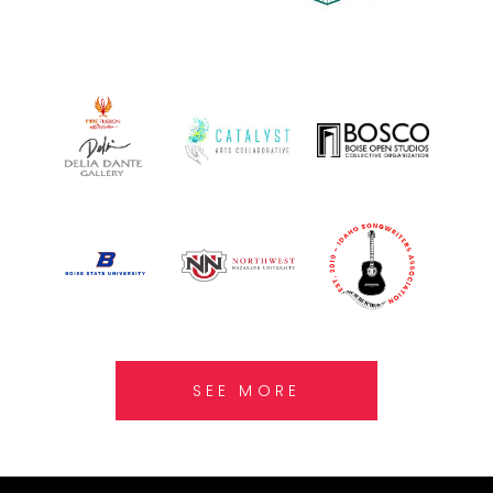
SEE MORE