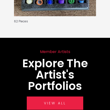
62 Pieces
Member Artists
Explore The
Artist's
Portfolios
VIEW ALL