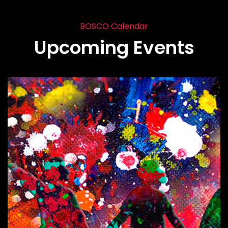
BOSCO Calendar
Upcoming Events