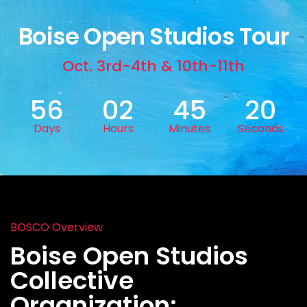
Boise Open Studios Tour
Oct. 3rd-4th & 10th-11th
56
02
45
18
Days
Hours
Minutes
Seconds
BOSCO Overview
Boise Open Studios
Collective
Organization: