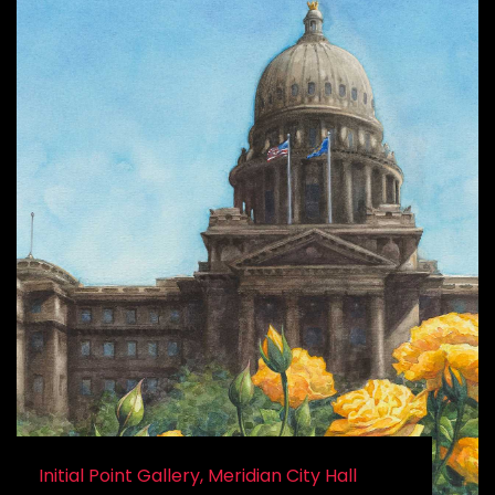
Initial Point Gallery, Meridian City Hall