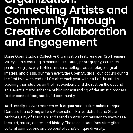
Connecting Artists and
Community Through
Creative Collaboration
and Engagement
Boise Open Studios Collective Organization features over 125 Treasure
Valley artists working in painting, sculpture, photography, ceramics,
printmaking, jewelry, textiles, mosaic, collage, assemblage, digital
images, and glass. Our main event, the Open Studios Tour, occurs during
the first two weekends of October each year, with half of the artists
opening their studios on the first weekend and the rest on the second.
This event aims to enhance public understanding of the artistic process,
foster connections, and build community.
Additionally, BOSCO partners with organizations like Oinkari Basque
Dancers, Idaho Songwriters Association, Ballet Idaho, Idaho State
Archives, City of Meridian, and Meridian Arts Commission to showcase
local art, music, dance, and history. These collaborations strengthen
cultural connections and celebrate Idaho’s unique diversity.