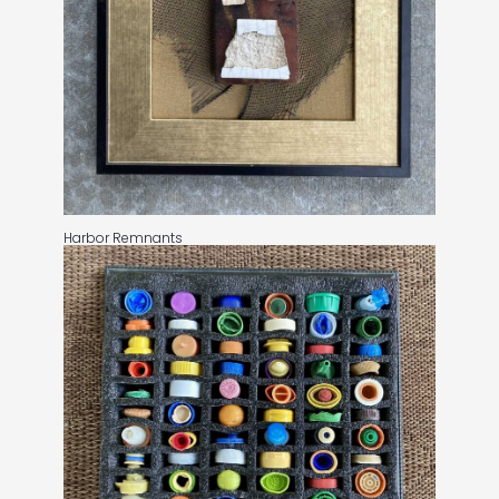
Harbor Remnants