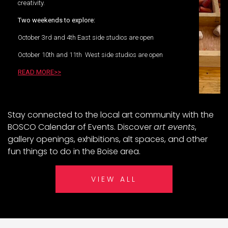
creativity.
Two weekends to explore:
October 3rd and 4th East side studios are open
October 10th and 11th West side studios are open
READ MORE>>
Stay connected to the local art community with the
BOSCO Calendar of Events. Discover
art events
,
gallery openings, exhibitions, alt spaces, and other
fun things to do in the Boise area.
VIEW ALL