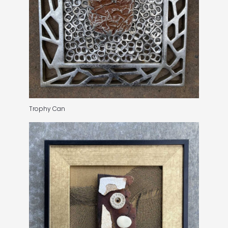
Trophy Can