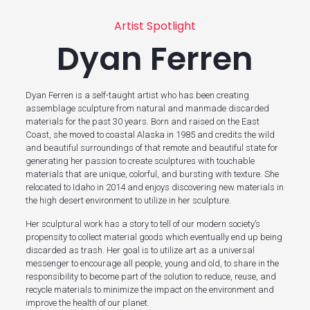
Artist Spotlight
Dyan Ferren
Dyan Ferren is a self-taught artist who has been creating
assemblage sculpture from natural and manmade discarded
materials for the past 30 years. Born and raised on the East
Coast, she moved to coastal Alaska in 1985 and credits the wild
and beautiful surroundings of that remote and beautiful state for
generating her passion to create sculptures with touchable
materials that are unique, colorful, and bursting with texture. She
relocated to Idaho in 2014 and enjoys discovering new materials in
the high desert environment to utilize in her sculpture.
Her sculptural work has a story to tell of our modern society’s
propensity to collect material goods which eventually end up being
discarded as trash. Her goal is to utilize art as a universal
messenger to encourage all people, young and old, to share in the
responsibility to become part of the solution to reduce, reuse, and
recycle materials to minimize the impact on the environment and
improve the health of our planet.