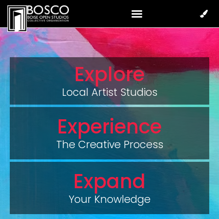
Explore
Local Artist Studios
Experience
The Creative Process
Expand
Your Knowledge