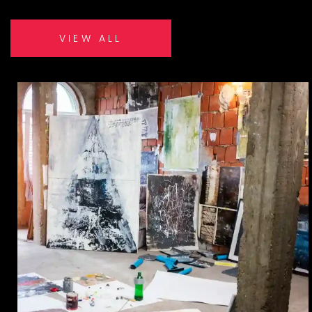
VIEW ALL