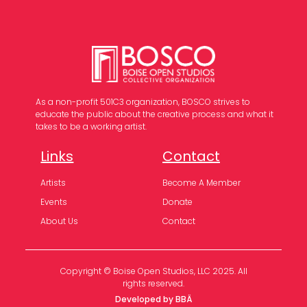
As a non-profit 501C3 organization, BOSCO strives to
educate the public about the creative process and what it
takes to be a working artist.
Links
Contact
Artists
Become A Member
Events
Donate
About Us
Contact
Copyright © Boise Open Studios, LLC 2025. All
rights reserved.
Developed by BBÄ