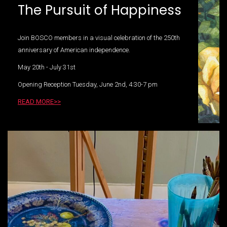
The Pursuit of Happiness
Join BOSCO members in a visual celebration of the 250th
anniversary of American independence.
May 20th - July 31st
Opening Reception Tuesday, June 2nd, 4:30-7 pm
READ MORE>>