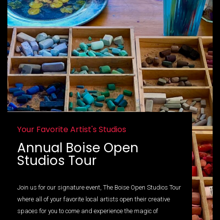
Your Favorite Artist's Studios
Annual Boise Open
Studios Tour
Join us for our signature event, The Boise Open Studios Tour
where all of your favorite local artists open their creative
spaces for you to come and experience the magic of