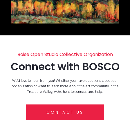
Boise Open Studio Collective Organization
Connect with BOSCO
We’d love to hear from you! Whether you have questions about our
organization or want to learn more about the art community in the
Treasure Valley, we’re here to connect and help.
CONTACT US