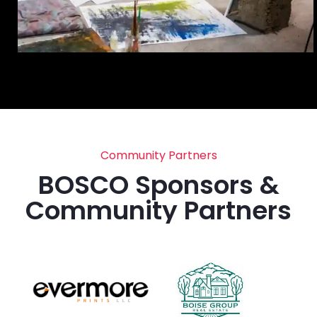
Community Partners
BOSCO Sponsors &
Community Partners