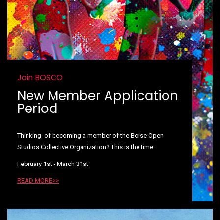
Join BOSCO
New Member Application
Period
Thinking of becoming a member of the Boise Open
Studios Collective Organization? This is the time.
February 1st - March 31st
READ MORE>>