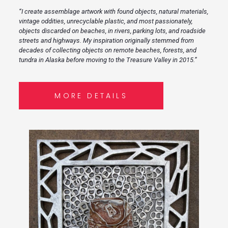
“I create assemblage artwork with found objects, natural materials,
vintage oddities, unrecyclable plastic, and most passionately,
objects discarded on beaches, in rivers, parking lots, and roadside
streets and highways. My inspiration originally stemmed from
decades of collecting objects on remote beaches, forests, and
tundra in Alaska before moving to the Treasure Valley in 2015.”
MORE DETAILS